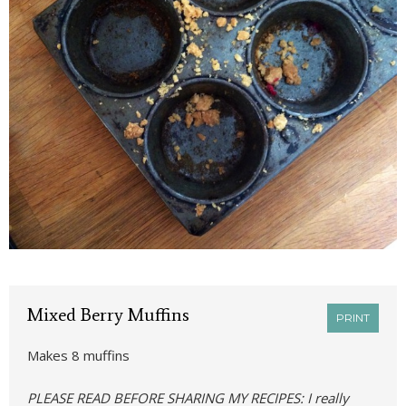
Mixed Berry Muffins
PRINT
Makes 8 muffins
PLEASE READ BEFORE SHARING MY RECIPES: I really