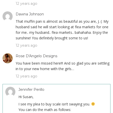
12 years ago
Dawna Johnson
That muffin pan is almost as beautiful as you are, J. (: My
husband said he will start looking at flea markets for one
for me.. my husband.. flea markets.. bahahaha. Enjoy the
sunshine! You definitely brought some to us!
12 years ago
Rose D'Angelo Designs
You have been missed here!!! And so glad you are settling
in to your new home with the girls…
12 years ago
Jennifer Perillo
Hi Susan,
I see my plea to buy scale isn’t swaying you.
You can do the math as follows: