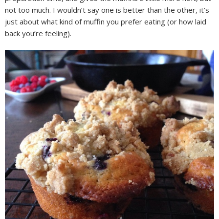
not too much. I wouldn’t say one is better than the other, it’s
just about what kind of muffin you prefer eating (or how laid
back you’re feeling).