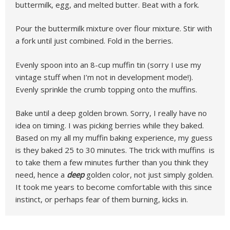
buttermilk, egg, and melted butter. Beat with a fork.
Pour the buttermilk mixture over flour mixture. Stir with
a fork until just combined. Fold in the berries.
Evenly spoon into an 8-cup muffin tin (sorry I use my
vintage stuff when I’m not in development mode!).
Evenly sprinkle the crumb topping onto the muffins.
Bake until a deep golden brown. Sorry, I really have no
idea on timing. I was picking berries while they baked.
Based on my all my muffin baking experience, my guess
is they baked 25 to 30 minutes. The trick with muffins is
to take them a few minutes further than you think they
need, hence a
deep
golden color, not just simply golden.
It took me years to become comfortable with this since
instinct, or perhaps fear of them burning, kicks in.