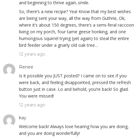
and beginning to thrive again..smile.
So, there’s a new recipe? Yea! Know that my best wishes
are being sent your way, all the way from Guthrie, Ok,
where it’s about 150 degrees, there’s a semi-feral raccoon
living on my porch, four tame geese honking, and one
humongous squirrel trying (yet again) to steal the entire
bird feeder under a gnarly old oak tree…
12 years ago
Renee
Is it possible you JUST posted? I came on to see if you
were back, and feeling disappointed, pressed the refresh
button just in case. Lo and behold, you’re back! So glad.
You were missed!
12 years ago
kay
Welcome back! Always love hearing how you are doing,
and you are doing wonderfully!