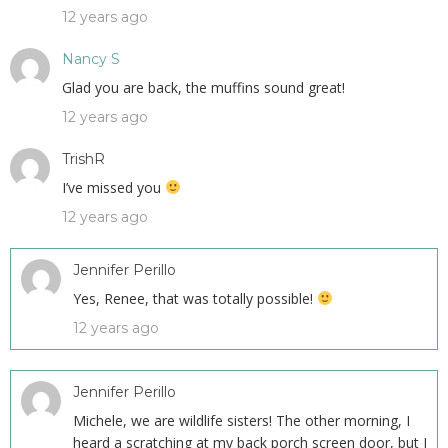
12 years ago
Nancy S
Glad you are back, the muffins sound great!
12 years ago
TrishR
I’ve missed you
12 years ago
Jennifer Perillo
Yes, Renee, that was totally possible!
12 years ago
Jennifer Perillo
Michele, we are wildlife sisters! The other morning, I
heard a scratching at my back porch screen door, but I