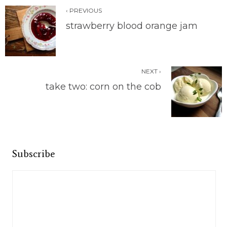
‹ PREVIOUS
strawberry blood orange jam
NEXT ›
take two: corn on the cob
Subscribe