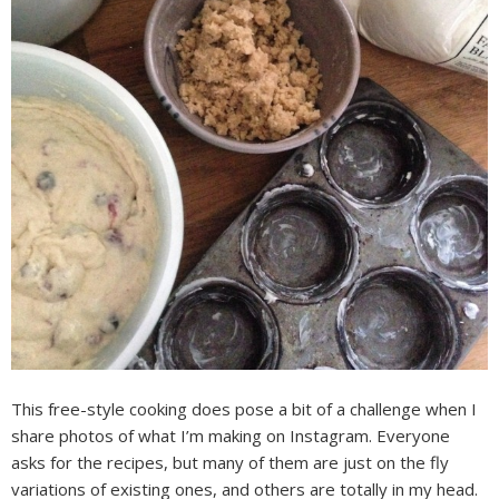
This free-style cooking does pose a bit of a challenge when I
share photos of what I’m making on Instagram. Everyone
asks for the recipes, but many of them are just on the fly
variations of existing ones, and others are totally in my head.