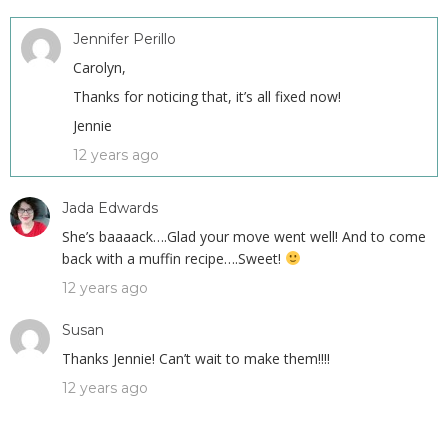
Jennifer Perillo
Carolyn,
Thanks for noticing that, it’s all fixed now!
Jennie
12 years ago
Jada Edwards
She’s baaaack….Glad your move went well! And to come
back with a muffin recipe….Sweet!
12 years ago
Susan
Thanks Jennie! Can’t wait to make them!!!!
12 years ago