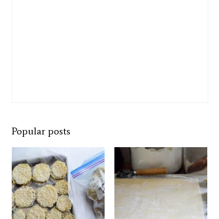
Popular posts