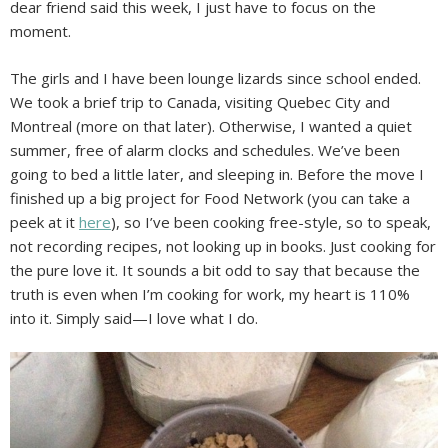
dear friend said this week, I just have to focus on the
moment.
The girls and I have been lounge lizards since school ended.
We took a brief trip to Canada, visiting Quebec City and
Montreal (more on that later). Otherwise, I wanted a quiet
summer, free of alarm clocks and schedules. We’ve been
going to bed a little later, and sleeping in. Before the move I
finished up a big project for Food Network (you can take a
peek at it
here
), so I’ve been cooking free-style, so to speak,
not recording recipes, not looking up in books. Just cooking for
the pure love it. It sounds a bit odd to say that because the
truth is even when I’m cooking for work, my heart is 110%
into it. Simply said—I love what I do.