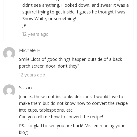
didn’t see anything. I looked down, and swear it was a
squirrel trying to get inside. I guess he thought I was
Snow White, or something!
JP
12 years ago
Michele H.
Smile…lots of good things happen outside of a back
porch screen door, don’t they?
12 years ago
Susan
Jennie…these muffins looks delicious! I would love to
make them but do not know how to convert the recipe
into cups, tablespoons, etc.
Can you tell me how to convert the recipe!
PS…so glad to see you are back! Missed reading your
blog!