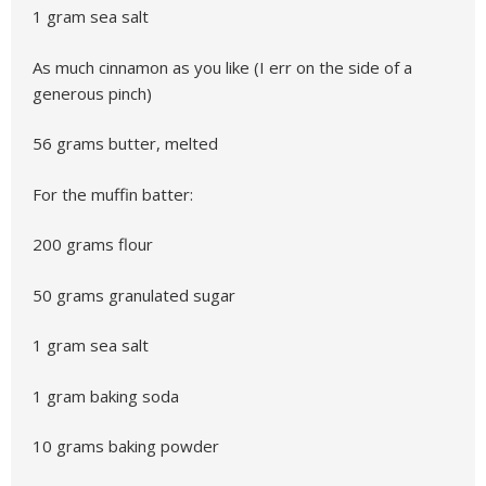
1 gram sea salt
As much cinnamon as you like (I err on the side of a
generous pinch)
56 grams butter, melted
For the muffin batter:
200 grams flour
50 grams granulated sugar
1 gram sea salt
1 gram baking soda
10 grams baking powder