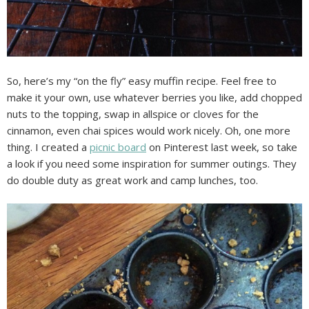
So, here’s my “on the fly” easy muffin recipe. Feel free to
make it your own, use whatever berries you like, add chopped
nuts to the topping, swap in allspice or cloves for the
cinnamon, even chai spices would work nicely. Oh, one more
thing. I created a
picnic board
on Pinterest last week, so take
a look if you need some inspiration for summer outings. They
do double duty as great work and camp lunches, too.