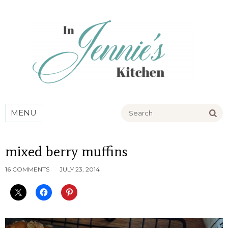
Go
MENU
mixed berry muffins
16 COMMENTS
JULY 23, 2014