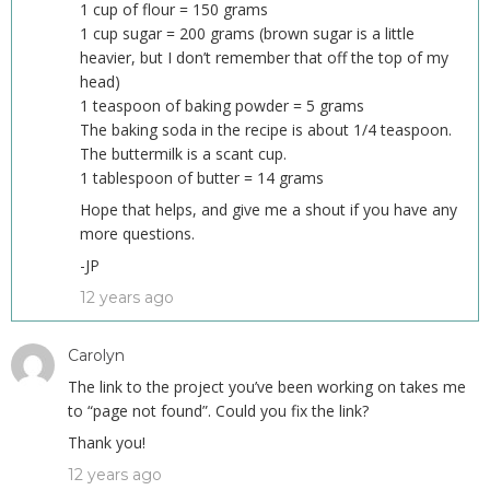
1 cup of flour = 150 grams
1 cup sugar = 200 grams (brown sugar is a little
heavier, but I don’t remember that off the top of my
head)
1 teaspoon of baking powder = 5 grams
The baking soda in the recipe is about 1/4 teaspoon.
The buttermilk is a scant cup.
1 tablespoon of butter = 14 grams
Hope that helps, and give me a shout if you have any
more questions.
-JP
12 years ago
Carolyn
The link to the project you’ve been working on takes me
to “page not found”. Could you fix the link?
Thank you!
12 years ago