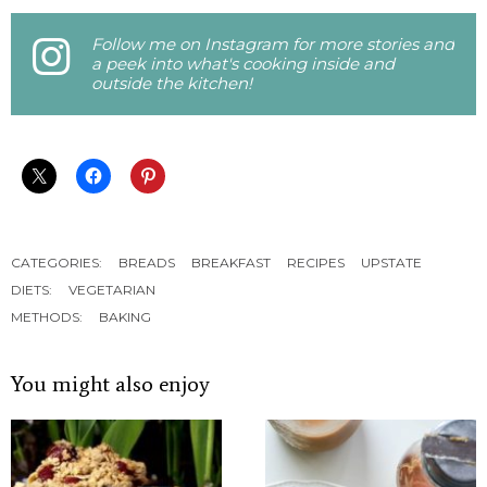
Follow me on Instagram for more stories and
a peek into what's cooking inside and
outside the kitchen!
CATEGORIES:
BREADS
BREAKFAST
RECIPES
UPSTATE
DIETS:
VEGETARIAN
METHODS:
BAKING
You might also enjoy