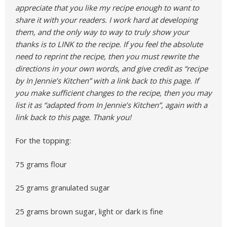
appreciate that you like my recipe enough to want to
share it with your readers. I work hard at developing
them, and the only way to way to truly show your
thanks is to LINK to the recipe. If you feel the absolute
need to reprint the recipe, then you must rewrite the
directions in your own words, and give credit as “recipe
by In Jennie’s Kitchen” with a link back to this page. If
you make sufficient changes to the recipe, then you may
list it as “adapted from In Jennie’s Kitchen”, again with a
link back to this page. Thank you!
For the topping:
75 grams flour
25 grams granulated sugar
25 grams brown sugar, light or dark is fine