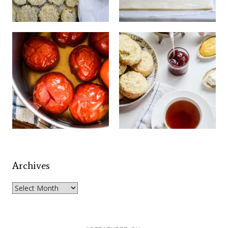
Archives
Archives