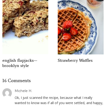
english flapjacks—
Strawberry Waffles
brooklyn style
16 Comments
Michele H.
Ok, I just scanned the recipe, because what I really
wanted to know was if all of you were settled, and happy,