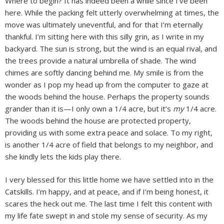
Where to begin? It has indeed been a while since I’ve been
here. While the packing felt utterly overwhelming at times, the
move was ultimately uneventful, and for that I’m eternally
thankful. I’m sitting here with this silly grin, as I write in my
backyard. The sun is strong, but the wind is an equal rival, and
the trees provide a natural umbrella of shade. The wind
chimes are softly dancing behind me. My smile is from the
wonder as I pop my head up from the computer to gaze at
the woods behind the house. Perhaps the property sounds
grander than it is—I only own a 1/4 acre, but it’s
my
1/4 acre.
The woods behind the house are protected property,
providing us with some extra peace and solace. To my right,
is another 1/4 acre of field that belongs to my neighbor, and
she kindly lets the kids play there.
I very blessed for this little home we have settled into in the
Catskills. I’m happy, and at peace, and if I’m being honest, it
scares the heck out me. The last time I felt this content with
my life fate swept in and stole my sense of security. As my