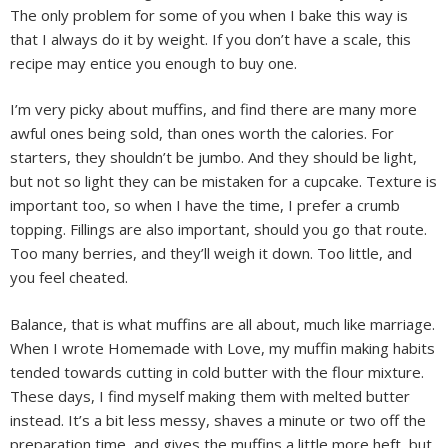
The only problem for some of you when I bake this way is
that I always do it by weight. If you don’t have a scale, this
recipe may entice you enough to buy one.
I’m very picky about muffins, and find there are many more
awful ones being sold, than ones worth the calories. For
starters, they shouldn’t be jumbo. And they should be light,
but not so light they can be mistaken for a cupcake. Texture is
important too, so when I have the time, I prefer a crumb
topping. Fillings are also important, should you go that route.
Too many berries, and they’ll weigh it down. Too little, and
you feel cheated.
Balance, that is what muffins are all about, much like marriage.
When I wrote Homemade with Love, my muffin making habits
tended towards cutting in cold butter with the flour mixture.
These days, I find myself making them with melted butter
instead. It’s a bit less messy, shaves a minute or two off the
preparation time, and gives the muffins a little more heft, but