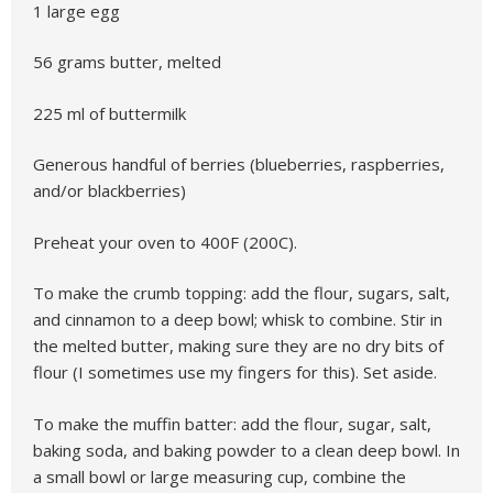
1 large egg
56 grams butter, melted
225 ml of buttermilk
Generous handful of berries (blueberries, raspberries,
and/or blackberries)
Preheat your oven to 400F (200C).
To make the crumb topping: add the flour, sugars, salt,
and cinnamon to a deep bowl; whisk to combine. Stir in
the melted butter, making sure they are no dry bits of
flour (I sometimes use my fingers for this). Set aside.
To make the muffin batter:
add the flour, sugar, salt,
baking soda, and baking powder to a clean deep bowl. In
a small bowl or large measuring cup, combine the