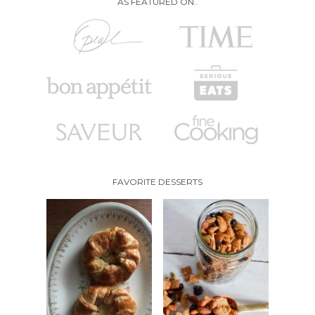
AS FEATURED ON..
FAVORITE DESSERTS