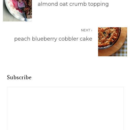
almond oat crumb topping
NEXT ›
peach blueberry cobbler cake
Subscribe