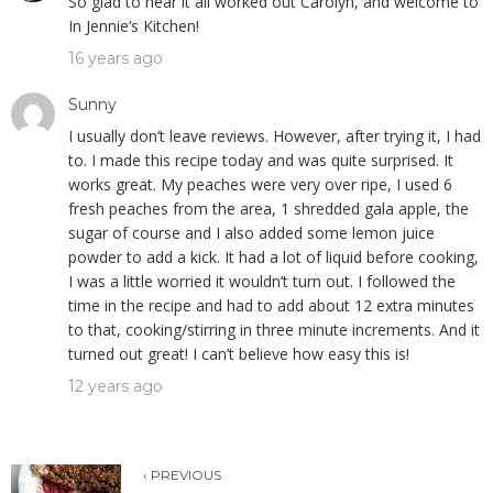
So glad to hear it all worked out Carolyn, and welcome to
In Jennie’s Kitchen!
16 years ago
Sunny
I usually don’t leave reviews. However, after trying it, I had
to. I made this recipe today and was quite surprised. It
works great. My peaches were very over ripe, I used 6
fresh peaches from the area, 1 shredded gala apple, the
sugar of course and I also added some lemon juice
powder to add a kick. It had a lot of liquid before cooking,
I was a little worried it wouldn’t turn out. I followed the
time in the recipe and had to add about 12 extra minutes
to that, cooking/stirring in three minute increments. And it
turned out great! I can’t believe how easy this is!
12 years ago
‹ PREVIOUS