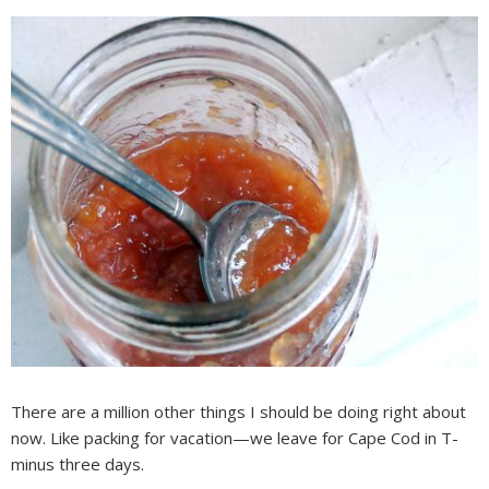
There are a million other things I should be doing right about
now. Like packing for vacation—we leave for Cape Cod in T-
minus three days.