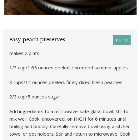
easy peach preserves
PRINT
makes 2 pints
1/3 cup/1.65 ounces peeled, shredded summer apples
3 cups/14 ounces peeled, finely diced fresh peaches
2/3 cup/5 ounces sugar
Add ingredients to a microwave-safe glass bowl. Stir to
mix well. Cook, uncovered, on HIGH for 6 minutes until
boiling and bubbly. Carefully remove bowl using a kitchen
towel or pot holders. Stir and return to microwave. Cook