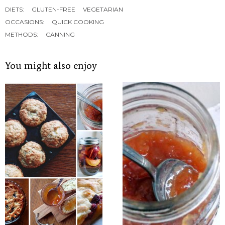
DIETS:
GLUTEN-FREE
VEGETARIAN
OCCASIONS:
QUICK COOKING
METHODS:
CANNING
You might also enjoy