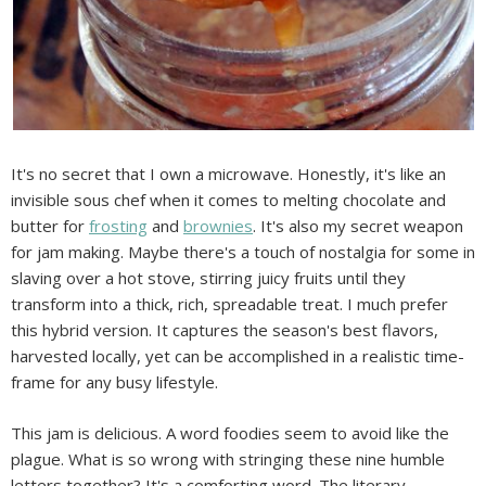
It's no secret that I own a microwave. Honestly, it's like an
invisible sous chef when it comes to melting chocolate and
butter for
frosting
and
brownies
. It's also my secret weapon
for jam making. Maybe there's a touch of nostalgia for some in
slaving over a hot stove, stirring juicy fruits until they
transform into a thick, rich, spreadable treat. I much prefer
this hybrid version. It captures the season's best flavors,
harvested locally, yet can be accomplished in a realistic time-
frame for any busy lifestyle.
This jam is delicious. A word foodies seem to avoid like the
plague. What is so wrong with stringing these nine humble
letters together? It's a comforting word. The literary