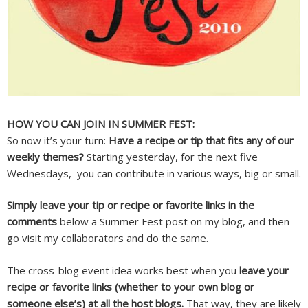
HOW YOU CAN JOIN IN SUMMER FEST:
So now it’s your turn:
Have a recipe or tip that fits any of our
weekly themes?
Starting yesterday, for the next five
Wednesdays, you can contribute in various ways, big or small.
Simply leave your tip or recipe or favorite links in the
comments
below a Summer Fest post on my blog, and then
go visit my collaborators and do the same.
The cross-blog event idea works best when you
leave your
recipe or favorite links (whether to your own blog or
someone else’s) at all the host blogs.
That way, they are likely