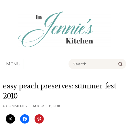
Go
MENU
easy peach preserves: summer fest
2010
6 COMMENTS
AUGUST 18, 2010