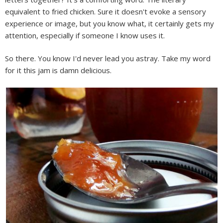
equivalent to fried chicken. Sure it doesn't evoke a sensory
experience or image, but you know what, it certainly gets my
attention, especially if someone I know uses it.
So there. You know I'd never lead you astray. Take my word
for it this jam is damn delicious.