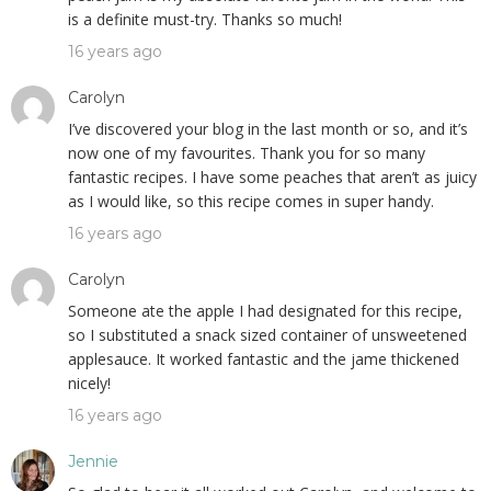
is a definite must-try. Thanks so much!
16 years ago
Carolyn
I’ve discovered your blog in the last month or so, and it’s
now one of my favourites. Thank you for so many
fantastic recipes. I have some peaches that aren’t as juicy
as I would like, so this recipe comes in super handy.
16 years ago
Carolyn
Someone ate the apple I had designated for this recipe,
so I substituted a snack sized container of unsweetened
applesauce. It worked fantastic and the jame thickened
nicely!
16 years ago
Jennie