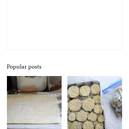
Popular posts