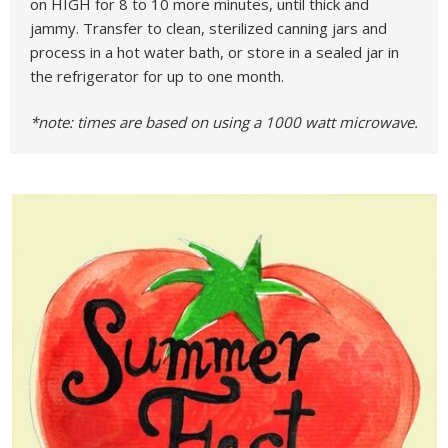
on HIGH for 8 to 10 more minutes, until thick and
jammy. Transfer to clean, sterilized canning jars and
process in a hot water bath, or store in a sealed jar in
the refrigerator for up to one month.
*note: times are based on using a 1000 watt microwave.