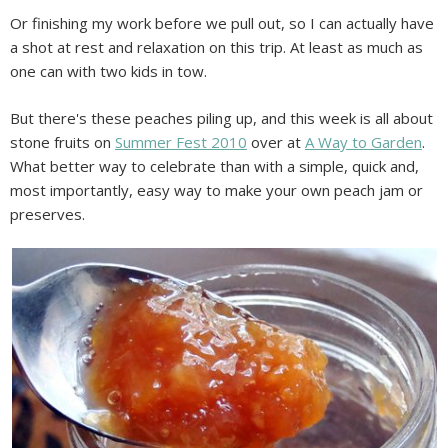
Or finishing my work before we pull out, so I can actually have
a shot at rest and relaxation on this trip. At least as much as
one can with two kids in tow.
But there's these peaches piling up, and this week is all about
stone fruits on
Summer Fest 2010
over at
A Way to Garden
.
What better way to celebrate than with a simple, quick and,
most importantly, easy way to make your own peach jam or
preserves.