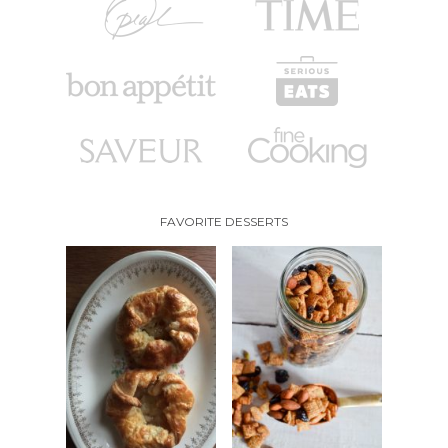
FAVORITE DESSERTS