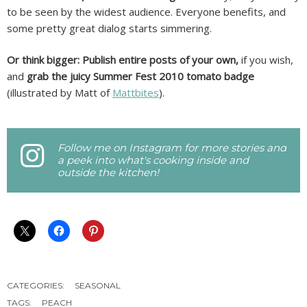
to be seen by the widest audience. Everyone benefits, and
some pretty great dialog starts simmering.
Or think bigger: Publish entire posts of your own,
if you wish,
and
grab the juicy Summer Fest 2010 tomato badge
(illustrated by Matt of
Mattbites
).
Follow me on Instagram for more stories and
a peek into what's cooking inside and
outside the kitchen!
CATEGORIES:
SEASONAL
TAGS:
PEACH