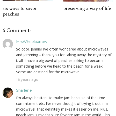
six ways to savor
preserving a way of life
peaches
6 Comments
MrsWheelbarrow
So cool, Jennie! I’ve often wondered about microwaves
and jamming – thank you for taking away the mystery of
it all. I have a big bowl of peaches asking to become
something before we head to the beach for a week.
Some are destined for the microwave.
16 years ago
Sharlene
I’m always hesitant to make jam because of the time
commitment etc. I’ve never thought of trying it out in a
microwave! That definitely makes it easier on me. Plus,
peach jam is my absolute favorite jam in the world. This