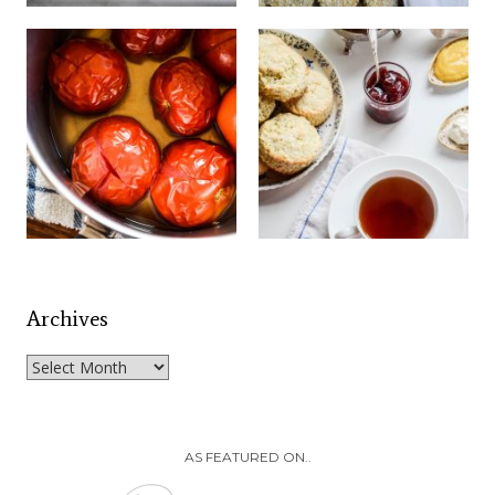
Archives
Archives
AS FEATURED ON..