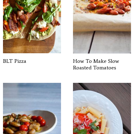
BLT Pizza
How To Make Slow
Roasted Tomatoes