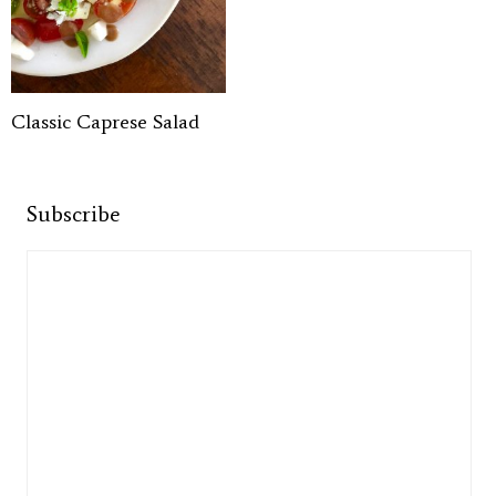
Classic Caprese Salad
Subscribe