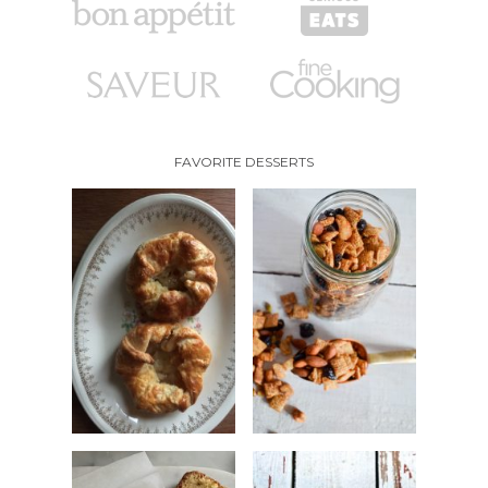
FAVORITE DESSERTS