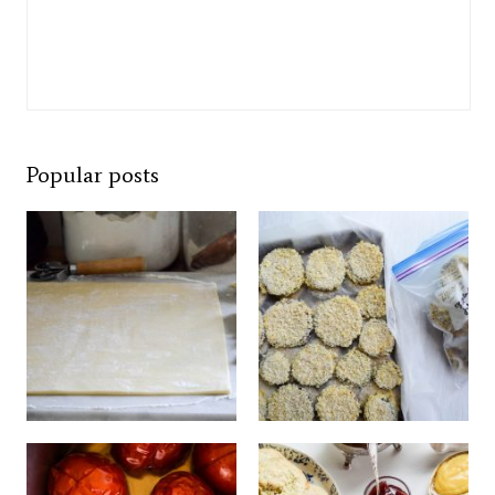
Popular posts