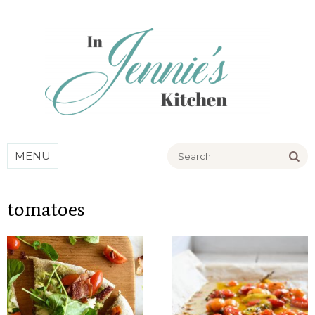
Go
MENU
tomatoes