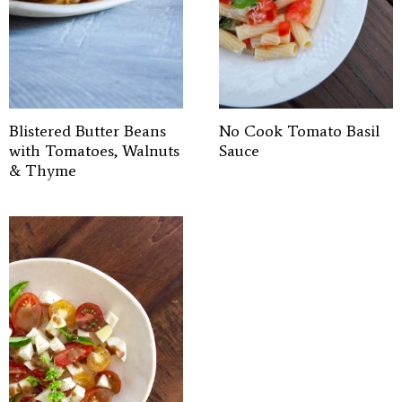
Blistered Butter Beans
No Cook Tomato Basil
with Tomatoes, Walnuts
Sauce
& Thyme