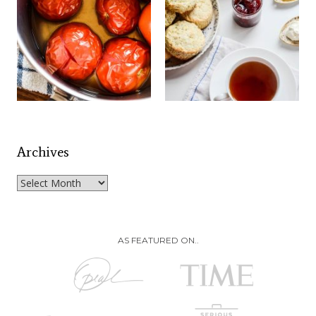
Archives
Archives
AS FEATURED ON..