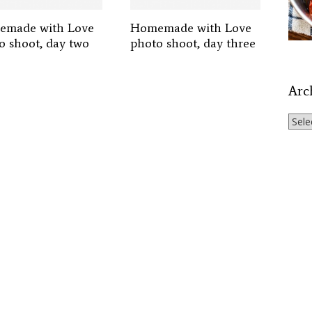
made with Love
Homemade with Love
o shoot, day two
photo shoot, day three
Arc
Archi