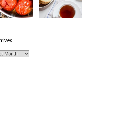
hives
ves