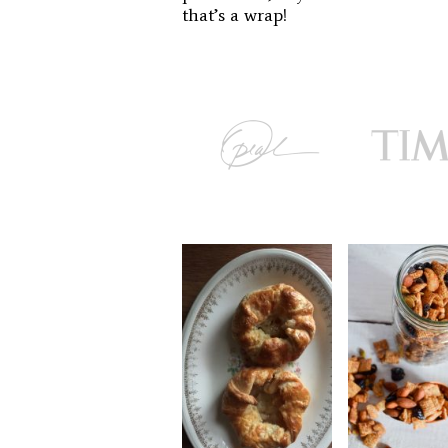
that’s a wrap!