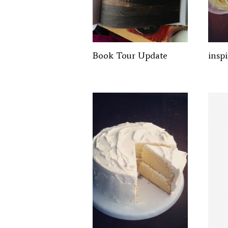
Book Tour Update
insp