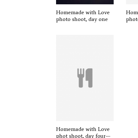
Homemade with Love
Home
photo shoot, day one
phot
Homemade with Love
phot shoot, day four—