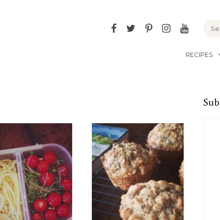
Facebook
Twitter
Pinterest
Instagram
YouTu
RECIPES
Sub