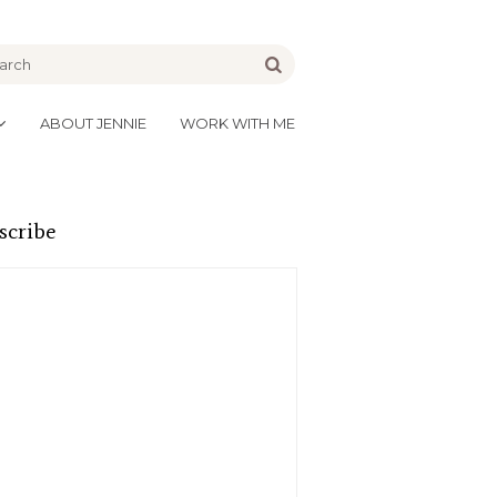
be
Go
ABOUT JENNIE
WORK WITH ME
scribe