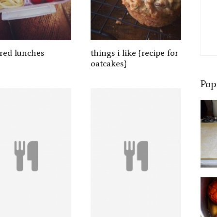
ired lunches
things i like {recipe for
oatcakes}
Pop