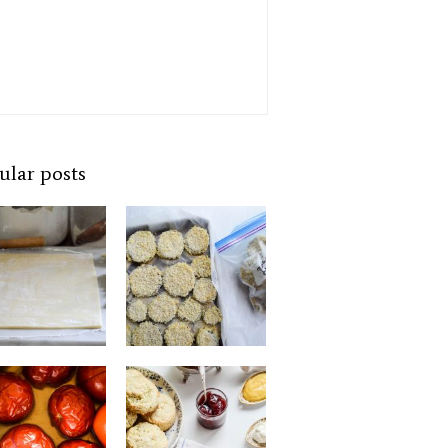
ular posts