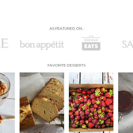
AS FEATURED ON..
FAVORITE DESSERTS