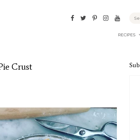
Facebook
Twitter
Pinterest
Instagram
YouTu
RECIPES
Pie Crust
Sub