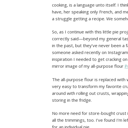
cooking, is a language unto itself. I t
have, her speaking only French, and me
a struggle getting a recipe. We someh
So, as I continue with this little pie 
correctly said—beyond my general taste
in the past, but they’ve never been a f
someone asked recently on Instagram if
inspiration I needed to get cracking on 
mirror image of my all-purpose flour
P
The all-purpose flour is replaced with
very easy to transform my favorite crus
around with rolling out crusts, wrappi
storing in the fridge.
No more need for store-bought crust in
all the trimmings, too. I’ve found I’m l
for an individual pie.