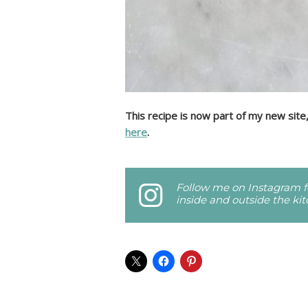
This recipe is now part of my new site
here
.
Follow me on Instagram fo
inside and outside the ki