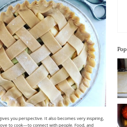
Pop
gives you perspective. It also becomes very inspiring,
love to cook—to connect with people. Food, and