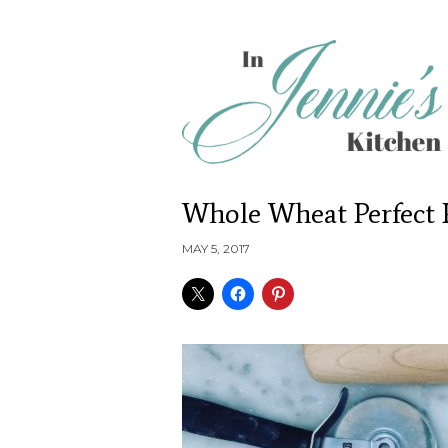
Whole Wheat Perfect 
MAY 5, 2017