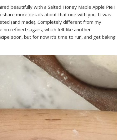
red beautifully with a Salted Honey Maple Apple Pie I
to share more details about that one with you. It was
tasted (and made). Completely different from my
 no refined sugars, which felt like another
ecipe soon, but for now it’s time to run, and get baking