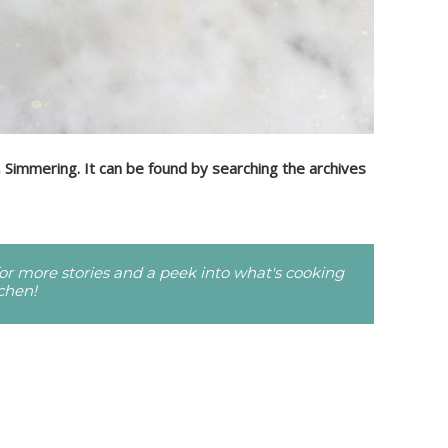
, Simmering. It can be found by searching the archives
r more stories and a peek into what's cooking
tchen!