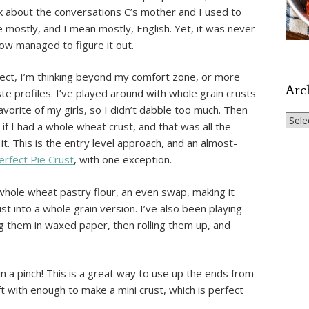
hink about the conversations C’s mother and I used to
 mostly, and I mean mostly, English. Yet, it was never
ow managed to figure it out.
project, I’m thinking beyond my comfort zone, or more
Arc
 profiles. I’ve played around with whole grain crusts
avorite of my girls, so I didn’t dabble too much. Then
Archi
 I had a whole wheat crust, and that was all the
it. This is the entry level approach, and an almost-
erfect Pie Crust
, with one exception.
 whole wheat pastry flour, an even swap, making it
t into a whole grain version. I’ve also been playing
ng them in waxed paper, then rolling them up, and
 a pinch! This is a great way to use up the ends from
eft with enough to make a mini crust, which is perfect