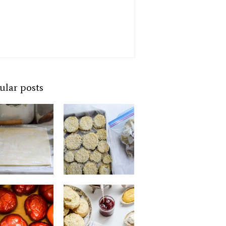
ular posts