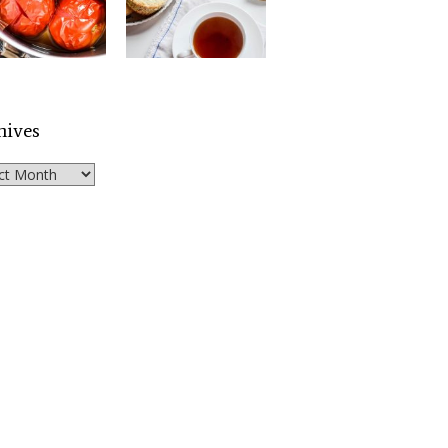
hives
ves