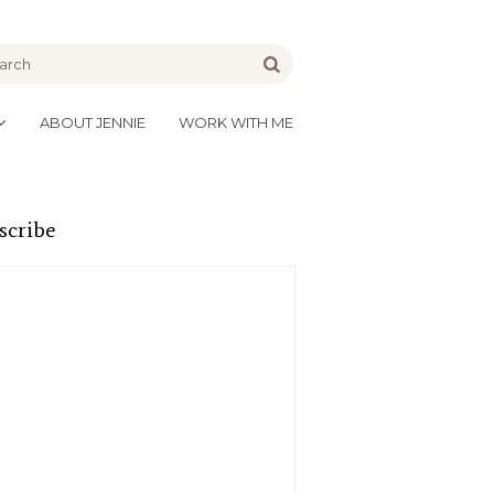
be
Go
ABOUT JENNIE
WORK WITH ME
scribe