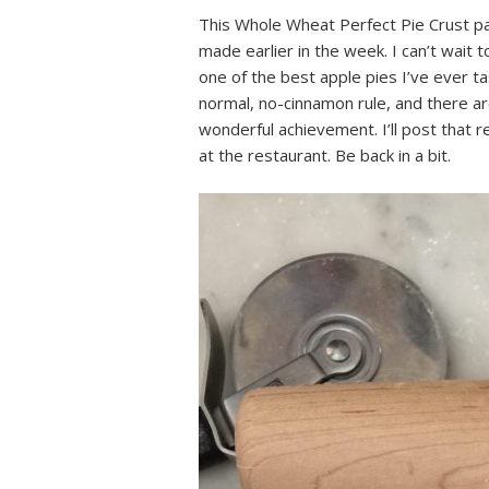
This Whole Wheat Perfect Pie Crust pai
made earlier in the week. I can’t wait 
one of the best apple pies I’ve ever 
normal, no-cinnamon rule, and there are
wonderful achievement. I’ll post that r
at the restaurant. Be back in a bit.