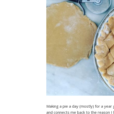
Making a pie a day (mostly) for a year 
and connects me back to the reason I 