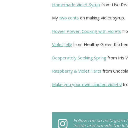
Homemade Violet Syrup
from Use Rea
My
two cents
on making violet syrup.
Flower Power: Cooking with Violets
fro
Violet Jelly
from Healthy Green Kitchen
Desperately Seeking Spring
from Iris 
Raspberry & Violet Tarts
from Chocolat
Make you your own candied violets!
fr
Follow me on Instagram fo
inside and outside the ki