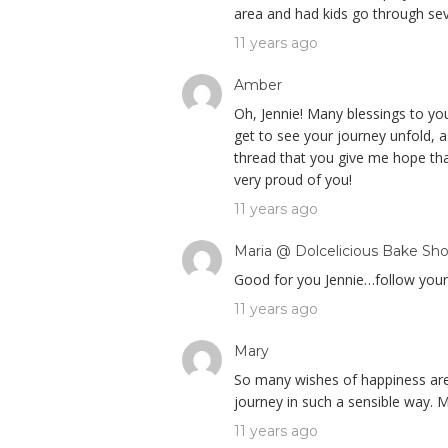
area and had kids go through sev
11 years ago
Amber
Oh, Jennie! Many blessings to you,
get to see your journey unfold, 
thread that you give me hope tha
very proud of you!
11 years ago
Maria @ Dolcelicious Bake Sh
Good for you Jennie…follow your h
11 years ago
Mary
So many wishes of happiness are 
journey in such a sensible way. M
11 years ago