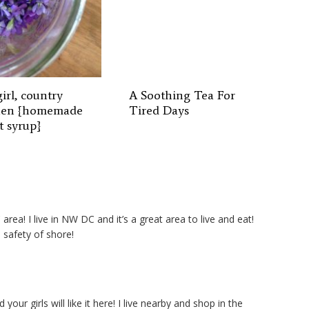
girl, country
A Soothing Tea For
hen {homemade
Tired Days
t syrup}
ea! I live in NW DC and it’s a great area to live and eat!
 safety of shore!
r girls will like it here! I live nearby and shop in the