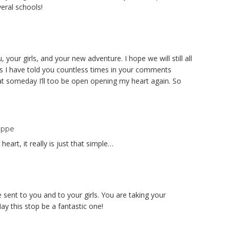
eral schools!
 your girls, and your new adventure. I hope we will still all
as I have told you countless times in your comments
t someday I’ll too be open opening my heart again. So
oppe
eart, it really is just that simple…
sent to you and to your girls. You are taking your
ay this stop be a fantastic one!