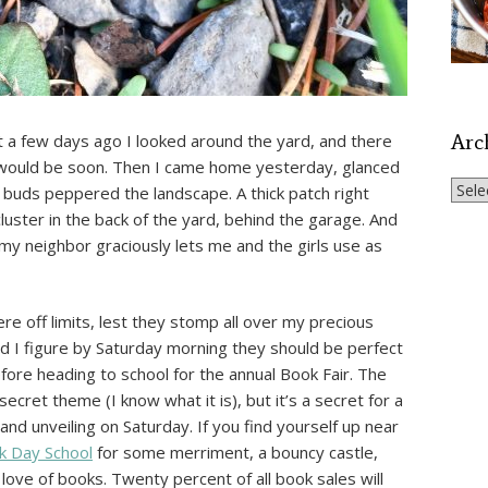
Arc
st a few days ago I looked around the yard, and there
t would be soon. Then I came home yesterday, glanced
Archi
e buds peppered the landscape. A thick patch right
luster in the back of the yard, behind the garage. And
my neighbor graciously lets me and the girls use as
re off limits, lest they stomp all over my precious
d I figure by Saturday morning they should be perfect
fore heading to school for the annual Book Fair. The
cret theme (I know what it is), but it’s a secret for a
rand unveiling on Saturday. If you find yourself up near
 Day School
for some merriment, a bouncy castle,
 love of books. Twenty percent of all book sales will