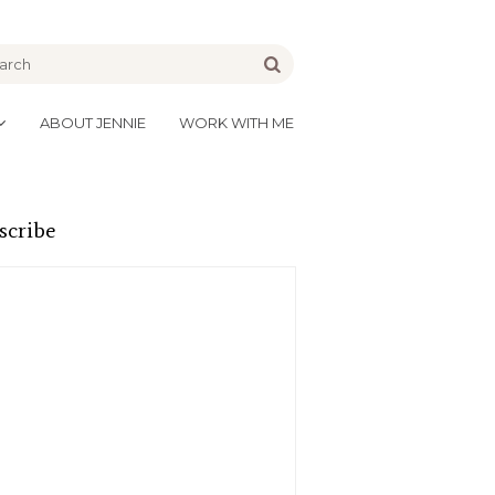
be
Go
ABOUT JENNIE
WORK WITH ME
scribe