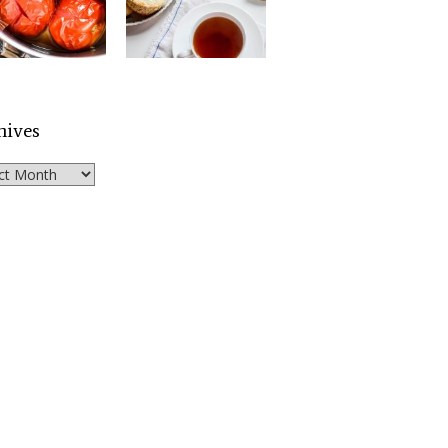
hives
ves