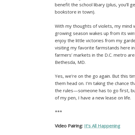
benefit the school libary (plus, you’ll
bookstore in town).
With my thoughts of violets, my mind 
growing season wakes up from its winter
enjoy the little victories from my gard
visiting my favorite farmstands here in
farmers’ markets in the D.C. metro are
Bethesda, MD.
Yes, we’re on the go again. But this ti
them head on. I’m taking the chance tha
the rules—someone has to go first, bu
of my pen, I have a new lease on life.
***
Video Pairing:
It’s All Happening