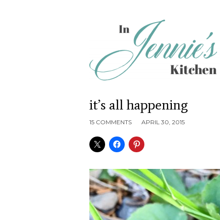
it’s all happening
15 COMMENTS
APRIL 30, 2015