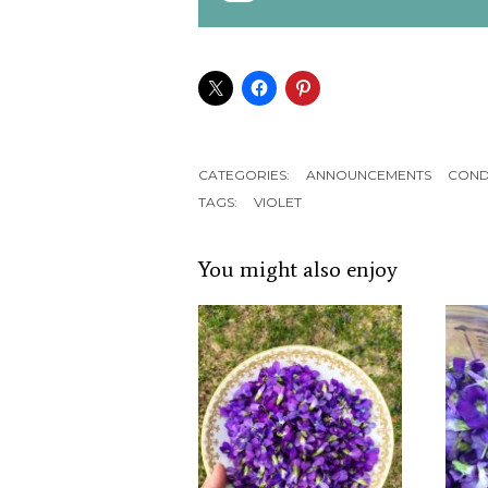
CATEGORIES:
ANNOUNCEMENTS
COND
TAGS:
VIOLET
You might also enjoy