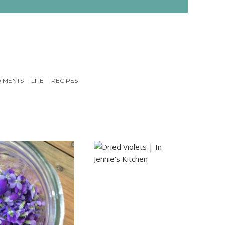
IMENTS
LIFE
RECIPES