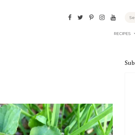
Facebook
Twitter
Pinterest
Instagram
YouTu
RECIPES
Sub