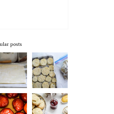
ular posts