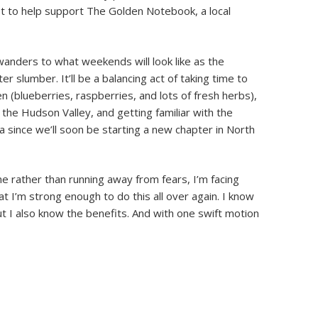
 get to help support The Golden Notebook, a local
wanders to what weekends will look like as the
 slumber. It’ll be a balancing act of taking time to
en (blueberries, raspberries, and lots of fresh herbs),
 the Hudson Valley, and getting familiar with the
a since we’ll soon be starting a new chapter in North
me rather than running away from fears, I’m facing
t I’m strong enough to do this all over again. I know
t I also know the benefits. And with one swift motion