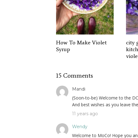
How To Make Violet
city 
Syrup
kitc
viole
15 Comments
Mandi
(Soon-to-be) Welcome to the DC ar
And best wishes as you leave the
11 years ago
Wendy
Welcome to MoCo! Hope you and you