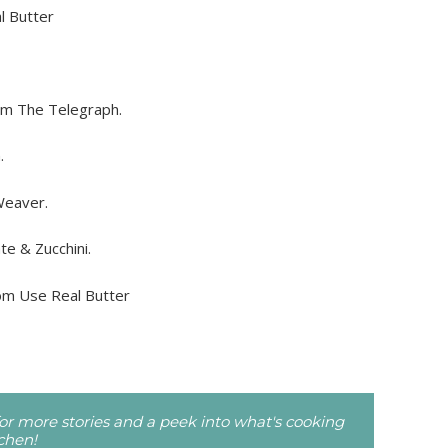
l Butter
m The Telegraph.
.
Weaver.
e & Zucchini.
om Use Real Butter
r more stories and a peek into what's cooking
tchen!