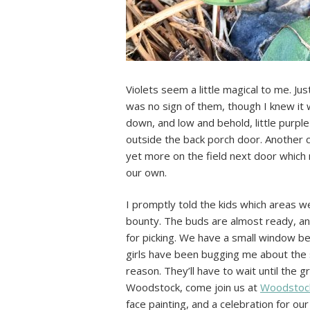
Violets seem a little magical to me. Ju
was no sign of them, though I knew i
down, and low and behold, little purpl
outside the back porch door. Another c
yet more on the field next door which 
our own.
I promptly told the kids which areas we
bounty. The buds are almost ready, an
for picking. We have a small window be
girls have been bugging me about the se
reason. They’ll have to wait until the g
Woodstock, come join us at
Woodstock
face painting, and a celebration for our