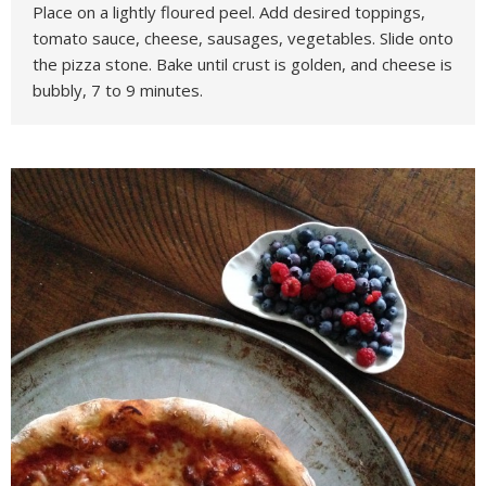
Place on a lightly floured peel. Add desired toppings,
tomato sauce, cheese, sausages, vegetables. Slide onto
the pizza stone. Bake until crust is golden, and cheese is
bubbly, 7 to 9 minutes.