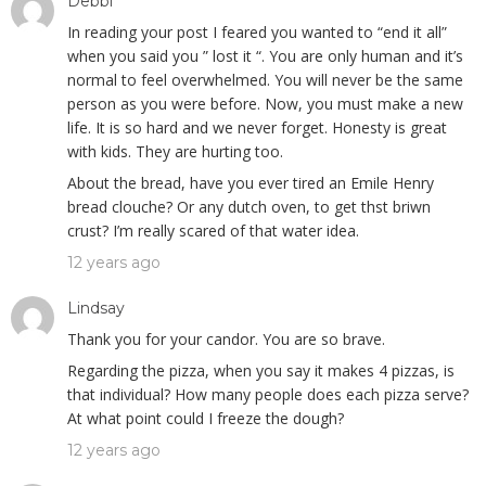
Debbi
In reading your post I feared you wanted to “end it all”
when you said you ” lost it “. You are only human and it’s
normal to feel overwhelmed. You will never be the same
person as you were before. Now, you must make a new
life. It is so hard and we never forget. Honesty is great
with kids. They are hurting too.
About the bread, have you ever tired an Emile Henry
bread clouche? Or any dutch oven, to get thst briwn
crust? I’m really scared of that water idea.
12 years ago
Lindsay
Thank you for your candor. You are so brave.
Regarding the pizza, when you say it makes 4 pizzas, is
that individual? How many people does each pizza serve?
At what point could I freeze the dough?
12 years ago