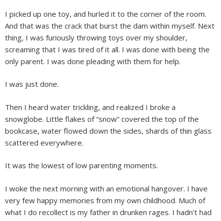
I picked up one toy, and hurled it to the corner of the room.
And that was the crack that burst the dam within myself. Next
thing, I was furiously throwing toys over my shoulder,
screaming that I was tired of it all. I was done with being the
only parent. I was done pleading with them for help.
I was just done.
Then I heard water trickling, and realized I broke a
snowglobe. Little flakes of “snow” covered the top of the
bookcase, water flowed down the sides, shards of thin glass
scattered everywhere.
It was the lowest of low parenting moments.
I woke the next morning with an emotional hangover. I have
very few happy memories from my own childhood. Much of
what I do recollect is my father in drunken rages. I hadn’t had