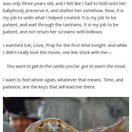
was only three years old, and I felt like I had to hold onto her
babyhood, preserve it, and shelter her somehow. Now, it is
my job to undo what I helped created. It is my job to be
patient, and wait through the tantrums. It is my job to be
patient, and not return her screams with bellows.
I watched Eat, Love, Pray for the first time tonight. And while
I didn’t really love the movie, one line stuck with me—
You want to get to the castle; you’ve got to swim the moat.
I want to feel whole again, whatever that means. Time, and
patience, are the keys that will lead me there.