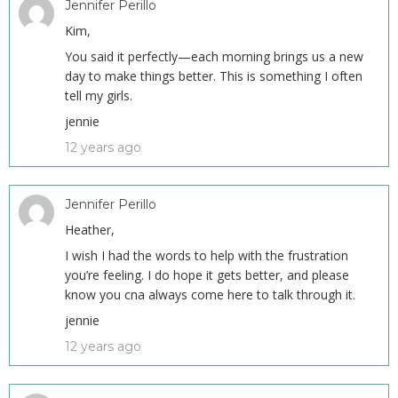
Jennifer Perillo
Kim,
You said it perfectly—each morning brings us a new
day to make things better. This is something I often
tell my girls.
jennie
12 years ago
Jennifer Perillo
Heather,
I wish I had the words to help with the frustration
you’re feeling. I do hope it gets better, and please
know you cna always come here to talk through it.
jennie
12 years ago