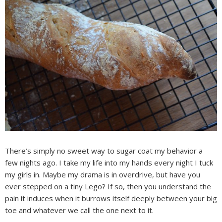
There’s simply no sweet way to sugar coat my behavior a
few nights ago. I take my life into my hands every night I tuck
my girls in. Maybe my drama is in overdrive, but have you
ever stepped on a tiny Lego? If so, then you understand the
pain it induces when it burrows itself deeply between your big
toe and whatever we call the one next to it.