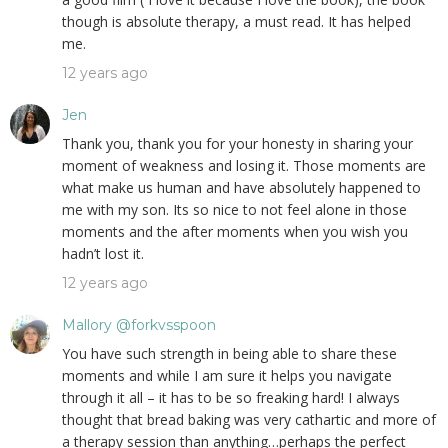
though is absolute therapy, a must read. It has helped
me.
12 years ago
Jen
Thank you, thank you for your honesty in sharing your
moment of weakness and losing it. Those moments are
what make us human and have absolutely happened to
me with my son. Its so nice to not feel alone in those
moments and the after moments when you wish you
hadn’t lost it.
12 years ago
Mallory @forkvsspoon
You have such strength in being able to share these
moments and while I am sure it helps you navigate
through it all – it has to be so freaking hard! I always
thought that bread baking was very cathartic and more of
a therapy session than anything…perhaps the perfect