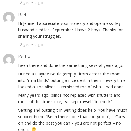
12 years ago
Barb
Hi Jennie, I appreciate your honesty and openness. My
husband died last September. I have 2 boys. Thanks for
sharing your struggles.
12 years ago
Kathy
Been there and done the same thing several years ago.
Hurled a Playtex Bottle (empty) from across the room
into “mini blinds” putting a nice dent in them – every time
Iooked at the blinds, it reminded me of what I had done.
Many years ago, blinds not replaced with shutters and
most of the time since, I’ve kept myself “in check”.
Venting and putting it in writing does help. You have much
support in the “Been there done that too group”, – Carry
on and do the best you can – you are not perfect – no
one is.