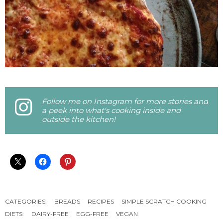
Follow me on Instagram for more stories and
a peek into what's cooking inside and
outside the kitchen!
CATEGORIES:
BREADS
RECIPES
SIMPLE SCRATCH COOKING
DIETS:
DAIRY-FREE
EGG-FREE
VEGAN