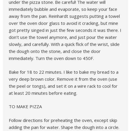
under the pizza stone. Be careful! The water will
immediately bubble and evaporate, so keep your face
away from the pan. Reinhardt suggests putting a towel
over the oven door glass to avoid it cracking, but mine
got pretty singed in just the few seconds it was there. I
don’t use the towel anymore, and just pour the water
slowly, and carefully. With a quick flick of the wrist, slide
the dough onto the stone, and close the door
immediately. Turn the oven down to 450F.
Bake for 18 to 22 minutes. I like to bake my bread to a
very deep brown color. Remove it from the oven (use
the peel or tongs), and set it on a wire rack to cool for
at least 20 minutes before eating.
TO MAKE PIZZA
Follow directions for preheating the oven, except skip
adding the pan for water. Shape the dough into a circle.