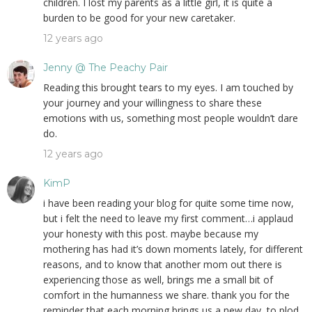
children. I lost my parents as a little girl, it is quite a
burden to be good for your new caretaker.
12 years ago
Jenny @ The Peachy Pair
Reading this brought tears to my eyes. I am touched by
your journey and your willingness to share these
emotions with us, something most people wouldn’t dare
do.
12 years ago
KimP
i have been reading your blog for quite some time now,
but i felt the need to leave my first comment…i applaud
your honesty with this post. maybe because my
mothering has had it’s down moments lately, for different
reasons, and to know that another mom out there is
experiencing those as well, brings me a small bit of
comfort in the humanness we share. thank you for the
reminder that each morning brings us a new day, to plod