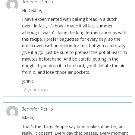
Jennifer Perillo
Hi Debbie,
I have experimented with baking bread in a dutch
oven. In fact, it’s how I made it all last summer,
although I wasn’t doing the long fermentation as with
this recipe. I prefer baguettes for every day, so the
dutch oven isn’t an option for me, but you can totally
give it a go. Just be sure to preheat the pot at least 45
minutes beforehand. And be careful putting in the
dough. If you drop it in too hard, you’ll deflate the air
from it, and lose those air pockets.
jennie
12 years ago
Jennifer Perillo
Maria,
That’s the thing. People say time makes it better, but
really, it doesn’t. Every day that passes, every moment