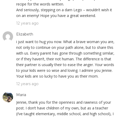
recipe for the words written.
And seriously, stepping on a darn Lego – wouldn’t wish it
on an enemy! Hope you have a great weekend.
12 years ago
Elizabeth
i just want to hug you now. What a brave woman you are,
not only to continue on your path alone, but to share this
with us. Every parent has gone through something similar,
or if they haven’t, their not human. The difference is that
their partner is usually their to ease the anger. Your words
to your kids were so wise and loving. I admire you Jennie.
Your kids are so lucky to have you as their mom.
12 years ago
Maria
Jennie, thank you for the openness and rawness of your
post. I don’t have children of my own, but as a teacher
(I’ve taught elementary, middle school, and high school), I