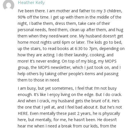
Heather Kelly
I’ve been there. I am mother and father to my 3 children,
90% off the time. I get up with them in the middle of the
night, I bathe them, dress them, take care of their
personal needs, feed them, clean up after them, and hug
them when they need/want one. My husband doesn’t get
home most nights until 6pm or later. The kids go to bed,
up the stairs, to read books at 6:30 to 7pm, depending on
how they are acting. I do their laundry, cooking, and
more! It’s never ending. On top of my blog, my MOPS
group, the MOPS newsletter, which I just took on, and I
help others by taking other people’s items and passing
them to those in need.
I am busy, but yet sometimes, I feel that I’m not busy
enough. It’s like I enjoy living on the edge. But I do crack.
And when I crack, my husband gets the brunt of it. He’s
the one that I yell at, and I feel bad about it. But he’s not
HERE. Even mentally these past 2 years, he is physically
here, but mentally, for me, he hasn’t been. He doesn’t
hear me when I need a break from our kids, from the