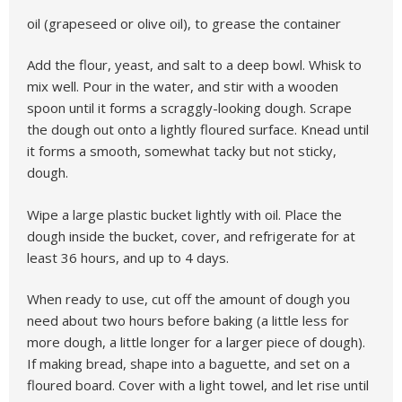
oil (grapeseed or olive oil), to grease the container
Add the flour, yeast, and salt to a deep bowl. Whisk to
mix well. Pour in the water, and stir with a wooden
spoon until it forms a scraggly-looking dough. Scrape
the dough out onto a lightly floured surface. Knead until
it forms a smooth, somewhat tacky but not sticky,
dough.
Wipe a large plastic bucket lightly with oil. Place the
dough inside the bucket, cover, and refrigerate for at
least 36 hours, and up to 4 days.
When ready to use, cut off the amount of dough you
need about two hours before baking (a little less for
more dough, a little longer for a larger piece of dough).
If making bread, shape into a baguette, and set on a
floured board. Cover with a light towel, and let rise until