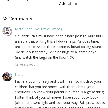
Addiction
68 Comments
Mardi (eat. live. travel. write.)
Oh Jennie, this must have been a hard post to write but I
am sure that writing this all down helps. As does time,
and patience. And in the meantime, bread baking sounds
like delicious therapy. Sending hugs to all three of you
(and watch the Lego on the floor!). XO
12 years ago
Holly
I admire your honesty and it will mean so much to your
children that you are honest with them about your
emotions. To know your parent is human is a great thing.
I often think of you, whenever I open your cook book
(often) and send light and love your way. Eat, pray, love is
a good film ( I love it because I love the book), the book