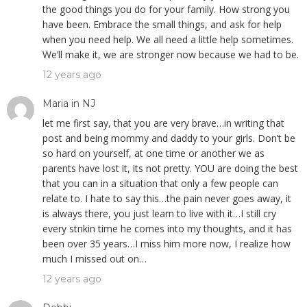
the good things you do for your family. How strong you
have been. Embrace the small things, and ask for help
when you need help. We all need a little help sometimes.
We’ll make it, we are stronger now because we had to be.
12 years ago
Maria in NJ
let me first say, that you are very brave…in writing that
post and being mommy and daddy to your girls. Don’t be
so hard on yourself, at one time or another we as
parents have lost it, its not pretty. YOU are doing the best
that you can in a situation that only a few people can
relate to. I hate to say this…the pain never goes away, it
is always there, you just learn to live with it…I still cry
every stnkin time he comes into my thoughts, and it has
been over 35 years…I miss him more now, I realize how
much I missed out on…
12 years ago