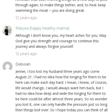
through again, to make things better, and, to heal. keep
swimming the moat ~ you are doing great.
12 years ago
Maryea {happy healthy mama}
Although I don’t know you, my heart aches for you. May
God give you strength and courage to continue this
journey and always forgive yourself.
12 years ago
Deborah
Jennie, I too lost my husband three years ago come
August 21. I had no idea how the longing for them to be
here can make each day hard. I mean, I knew, of course,
life would change, I would always want him back, but I
had no idea how deep and wide the longing for them to
be here could be after almost three years. So no wonder
you lost it, one can only handle the pressure just so long
then things boil over. So I hope today you can think of all