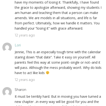
have my moments of losing it. Thankfully, I have found
the grace to apologize afterward, showing my students I
am human and teaching them that a person can make
amends. We are models in all situations, and life is far
from perfect. Ultimately, how we handle it matters. You
handled your “losing it” with grace afterward.
12 years ago
Lori
Jennie, This is an especially tough time with the calendar
staring down “that date”. Take it easy on yourself. All
parents feel this way at some point–single or not–and it
will pass. Although the mess probably won’t. Why do kids
have to act like kids
12 years ago
Sharon
It must be terribly hard. But in moving you have turned a
new chapter ..in every way will be good for you and the