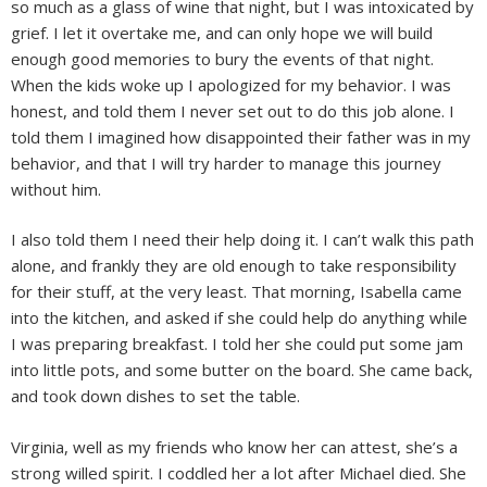
so much as a glass of wine that night, but I was intoxicated by
grief. I let it overtake me, and can only hope we will build
enough good memories to bury the events of that night.
When the kids woke up I apologized for my behavior. I was
honest, and told them I never set out to do this job alone. I
told them I imagined how disappointed their father was in my
behavior, and that I will try harder to manage this journey
without him.
I also told them I need their help doing it. I can’t walk this path
alone, and frankly they are old enough to take responsibility
for their stuff, at the very least. That morning, Isabella came
into the kitchen, and asked if she could help do anything while
I was preparing breakfast. I told her she could put some jam
into little pots, and some butter on the board. She came back,
and took down dishes to set the table.
Virginia, well as my friends who know her can attest, she’s a
strong willed spirit. I coddled her a lot after Michael died. She