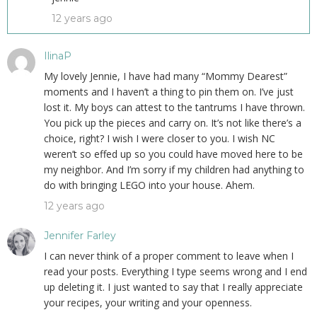
12 years ago
IlinaP
My lovely Jennie, I have had many “Mommy Dearest”
moments and I haven’t a thing to pin them on. I’ve just
lost it. My boys can attest to the tantrums I have thrown.
You pick up the pieces and carry on. It’s not like there’s a
choice, right? I wish I were closer to you. I wish NC
weren’t so effed up so you could have moved here to be
my neighbor. And I’m sorry if my children had anything to
do with bringing LEGO into your house. Ahem.
12 years ago
Jennifer Farley
I can never think of a proper comment to leave when I
read your posts. Everything I type seems wrong and I end
up deleting it. I just wanted to say that I really appreciate
your recipes, your writing and your openness.