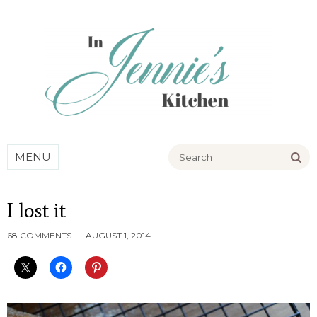
Go
MENU
I lost it
68 COMMENTS
AUGUST 1, 2014