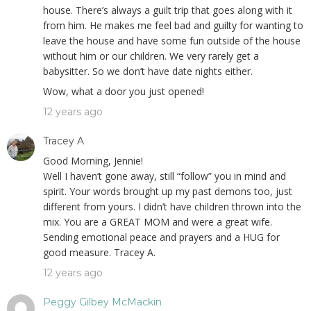
house. There’s always a guilt trip that goes along with it
from him. He makes me feel bad and guilty for wanting to
leave the house and have some fun outside of the house
without him or our children. We very rarely get a
babysitter. So we don’t have date nights either.
Wow, what a door you just opened!
12 years ago
Tracey A
Good Morning, Jennie!
Well I haven’t gone away, still “follow” you in mind and
spirit. Your words brought up my past demons too, just
different from yours. I didn’t have children thrown into the
mix. You are a GREAT MOM and were a great wife.
Sending emotional peace and prayers and a HUG for
good measure. Tracey A.
12 years ago
Peggy Gilbey McMackin