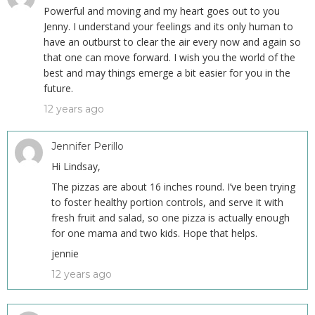
Powerful and moving and my heart goes out to you
Jenny. I understand your feelings and its only human to
have an outburst to clear the air every now and again so
that one can move forward. I wish you the world of the
best and may things emerge a bit easier for you in the
future.
12 years ago
Jennifer Perillo
Hi Lindsay,
The pizzas are about 16 inches round. I’ve been trying
to foster healthy portion controls, and serve it with
fresh fruit and salad, so one pizza is actually enough
for one mama and two kids. Hope that helps.
jennie
12 years ago