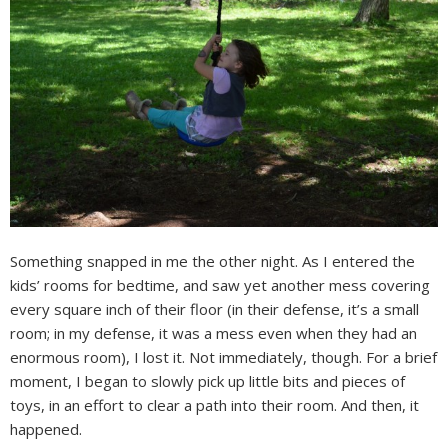
Something snapped in me the other night. As I entered the
kids’ rooms for bedtime, and saw yet another mess covering
every square inch of their floor (in their defense, it’s a small
room; in my defense, it was a mess even when they had an
enormous room), I lost it. Not immediately, though. For a brief
moment, I began to slowly pick up little bits and pieces of
toys, in an effort to clear a path into their room. And then, it
happened.