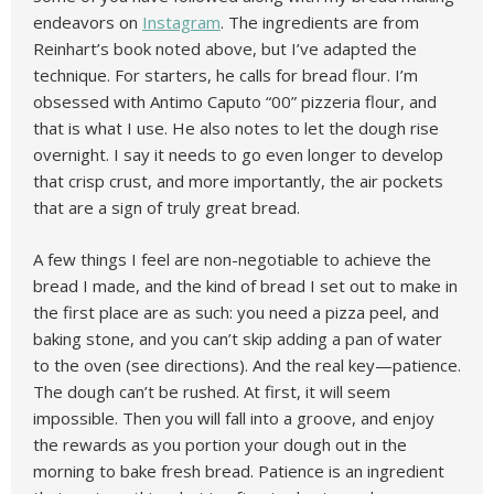
endeavors on
Instagram
. The ingredients are from
Reinhart’s book noted above, but I’ve adapted the
technique. For starters, he calls for bread flour. I’m
obsessed with Antimo Caputo “00” pizzeria flour, and
that is what I use. He also notes to let the dough rise
overnight. I say it needs to go even longer to develop
that crisp crust, and more importantly, the air pockets
that are a sign of truly great bread.
A few things I feel are non-negotiable to achieve the
bread I made, and the kind of bread I set out to make in
the first place are as such: you need a pizza peel, and
baking stone, and you can’t skip adding a pan of water
to the oven (see directions). And the real key—patience.
The dough can’t be rushed. At first, it will seem
impossible. Then you will fall into a groove, and enjoy
the rewards as you portion your dough out in the
morning to bake fresh bread. Patience is an ingredient