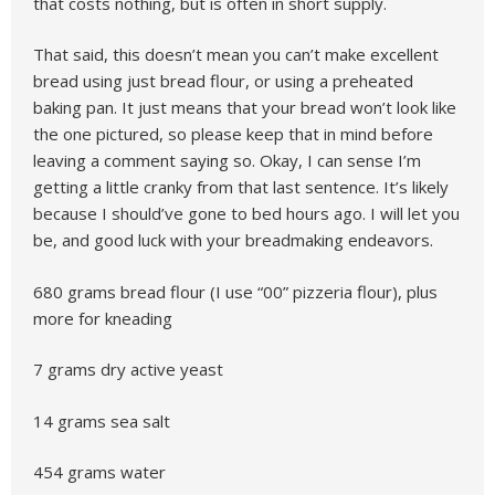
that costs nothing, but is often in short supply.
That said, this doesn’t mean you can’t make excellent
bread using just bread flour, or using a preheated
baking pan. It just means that your bread won’t look like
the one pictured, so please keep that in mind before
leaving a comment saying so. Okay, I can sense I’m
getting a little cranky from that last sentence. It’s likely
because I should’ve gone to bed hours ago. I will let you
be, and good luck with your breadmaking endeavors.
680 grams bread flour (I use “00” pizzeria flour), plus
more for kneading
7 grams dry active yeast
14 grams sea salt
454 grams water