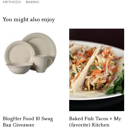
METHODS:
BAKING
You might also enjoy
BlogHer Food 10 Swag
Baked Fish Tacos + My
Bag Giveaway
(favorite) Kitchen