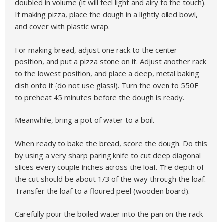
doubled in volume (it will feel light and airy to the touch).
If making pizza, place the dough in a lightly oiled bowl,
and cover with plastic wrap.
For making bread, adjust one rack to the center
position, and put a pizza stone on it. Adjust another rack
to the lowest position, and place a deep, metal baking
dish onto it (do not use glass!). Turn the oven to 550F
to preheat 45 minutes before the dough is ready.
Meanwhile, bring a pot of water to a boil.
When ready to bake the bread, score the dough. Do this
by using a very sharp paring knife to cut deep diagonal
slices every couple inches across the loaf. The depth of
the cut should be about 1/3 of the way through the loaf.
Transfer the loaf to a floured peel (wooden board).
Carefully pour the boiled water into the pan on the rack