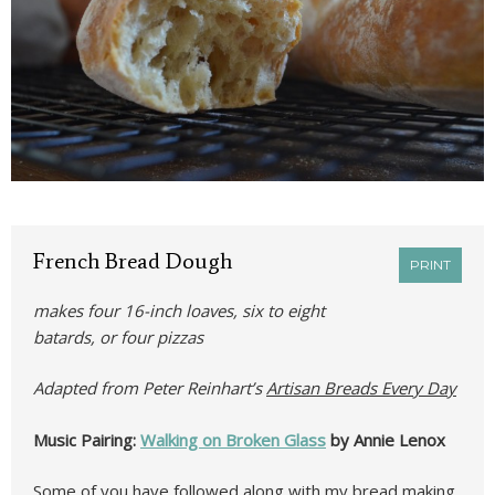
French Bread Dough
PRINT
makes four 16-inch loaves, six to eight
batards, or four pizzas
Adapted from Peter Reinhart’s
Artisan Breads Every Day
Music Pairing:
Walking on Broken Glass
by Annie Lenox
Some of you have followed along with my bread making