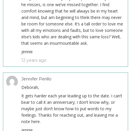
he misses, is one we’ve missed together. I find
comfort knowing that he will always be in my heart
and mind, but am beginning to think there may never
be room for someone else. It’s a tall order to love me
with all my emotions and faults, but to love someone
else’s kids who are dealing with this same loss? Well,
that seems an insurmountable ask.
jennie
12 years ago
Jennifer Perillo
Deborah,
It gets harder each year leading up to the date. I can’t
bear to call it an anniversary; I don’t know why, or
maybe just don’t know how to put words to my
feelings. Thanks for reaching out, and leaving me a
note here.
jennie