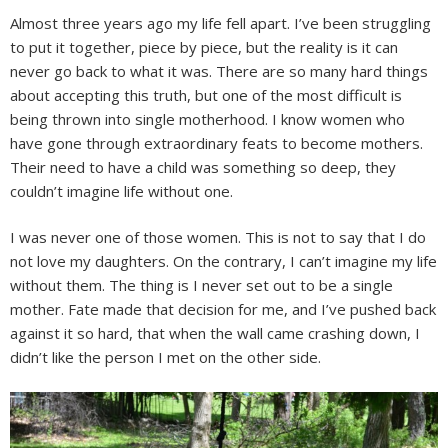
Almost three years ago my life fell apart. I’ve been struggling
to put it together, piece by piece, but the reality is it can
never go back to what it was. There are so many hard things
about accepting this truth, but one of the most difficult is
being thrown into single motherhood. I know women who
have gone through extraordinary feats to become mothers.
Their need to have a child was something so deep, they
couldn’t imagine life without one.
I was never one of those women. This is not to say that I do
not love my daughters. On the contrary, I can’t imagine my life
without them. The thing is I never set out to be a single
mother. Fate made that decision for me, and I’ve pushed back
against it so hard, that when the wall came crashing down, I
didn’t like the person I met on the other side.