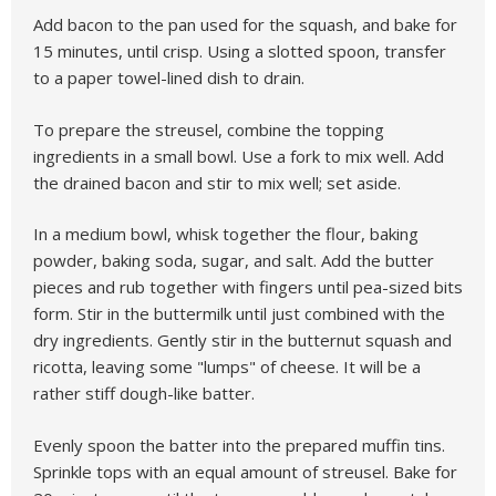
Add bacon to the pan used for the squash, and bake for
15 minutes, until crisp. Using a slotted spoon, transfer
to a paper towel-lined dish to drain.
To prepare the streusel, combine the topping
ingredients in a small bowl. Use a fork to mix well. Add
the drained bacon and stir to mix well; set aside.
In a medium bowl, whisk together the flour, baking
powder, baking soda, sugar, and salt. Add the butter
pieces and rub together with fingers until pea-sized bits
form. Stir in the buttermilk until just combined with the
dry ingredients. Gently stir in the butternut squash and
ricotta, leaving some "lumps" of cheese. It will be a
rather stiff dough-like batter.
Evenly spoon the batter into the prepared muffin tins.
Sprinkle tops with an equal amount of streusel. Bake for