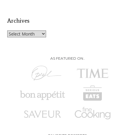
Archives
Archives
AS FEATURED ON..