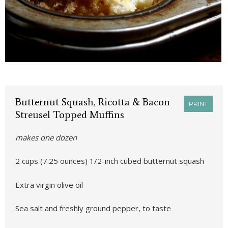
Butternut Squash, Ricotta & Bacon
PRINT
Streusel Topped Muffins
makes one dozen
2 cups (7.25 ounces) 1/2-inch cubed butternut squash
Extra virgin olive oil
Sea salt and freshly ground pepper, to taste