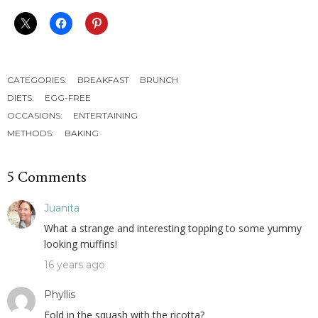
CATEGORIES:
BREAKFAST
BRUNCH
DIETS:
EGG-FREE
OCCASIONS:
ENTERTAINING
METHODS:
BAKING
5 Comments
Juanita
What a strange and interesting topping to some yummy
looking muffins!
16 years ago
Phyllis
Fold in the squash with the ricotta?