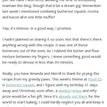
maintain this blog, though that'd be a dream gig. Remember
last week I mentioned combining butternut squash, ricotta
and bacon all in one little muffin?
Yep, it's intense. In a good way, I promise.
I hadn't planned on sharing it so soon. Not that there's there
anything wrong with this recipe. It was one of those
homeruns out of the oven. As I rubbed the butter and flour
mixture between my fingers, I knew something good would
be ready to devour in less than 30 minutes.
Really, you have Amanda and Merrill to thank for prying this
recipe from my greedy paws. This week's theme at
Food 52
is
butternut squash
, and I figure with my birthday 21 days
away and Christmas soon after, a
winning
recipe
and nifty
prize would be a fun gift. Since it's
already out there
for the
world to start baking, I could hardly neglect you all and keep it