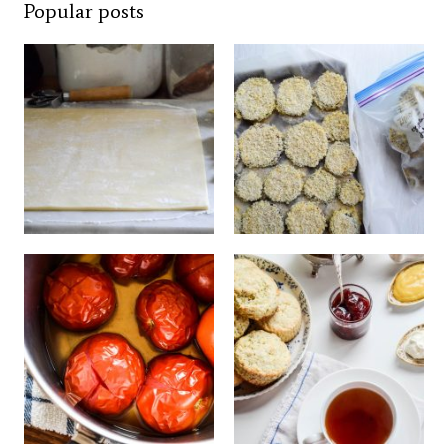
Popular posts