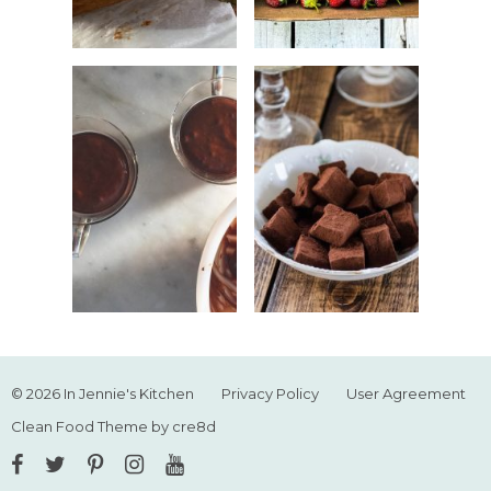
© 2026 In Jennie's Kitchen
Privacy Policy
User Agreement
Clean Food Theme by cre8d
Facebook
Twitter
Pinterest
Instagram
YouTube