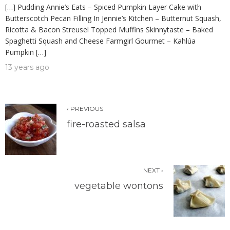
[…] Pudding Annie’s Eats – Spiced Pumpkin Layer Cake with
Butterscotch Pecan Filling In Jennie’s Kitchen – Butternut Squash,
Ricotta & Bacon Streusel Topped Muffins Skinnytaste – Baked
Spaghetti Squash and Cheese Farmgirl Gourmet – Kahlúa
Pumpkin […]
13 years ago
‹ PREVIOUS
fire-roasted salsa
NEXT ›
vegetable wontons