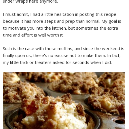
under wraps here anymore.
I must admit, I had a little hesitation in posting this recipe
because it has more steps and prep than normal. My goal is
to motivate you into the kitchen, but sometimes the extra
time and effort is well worth it.
Such is the case with these muffins, and since the weekend is
finally upon us, there's no excuse not to make them. In fact,
my little trick or treaters asked for seconds when I did.