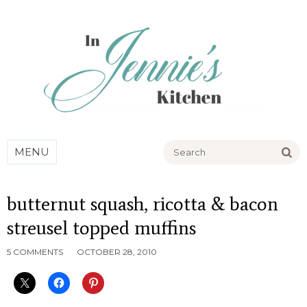
Go
MENU
butternut squash, ricotta & bacon
streusel topped muffins
5 COMMENTS
OCTOBER 28, 2010