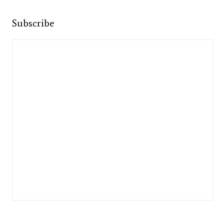
Subscribe