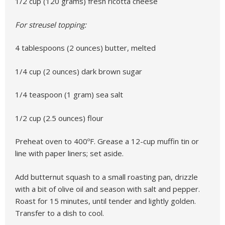
1/2 cup (120 grams) fresh ricotta cheese
For streusel topping:
4 tablespoons (2 ounces) butter, melted
1/4 cup (2 ounces) dark brown sugar
1/4 teaspoon (1 gram) sea salt
1/2 cup (2.5 ounces) flour
Preheat oven to 400ºF. Grease a 12-cup muffin tin or
line with paper liners; set aside.
Add butternut squash to a small roasting pan, drizzle
with a bit of olive oil and season with salt and pepper.
Roast for 15 minutes, until tender and lightly golden.
Transfer to a dish to cool.