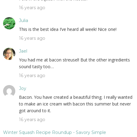
16 years ago
Julia
This is the best idea I’ve heard all week! Nice one!
16 years ago
Jael
You had me at bacon streusel! But the other ingredients
sound tasty too…
16 years ago
Joy
Bacon. You have created a beautiful thing. I really wanted
to make an ice cream with bacon this summer but never
got around to it.
16 years ago
Winter Squash Recipe Roundup - Savory Simple