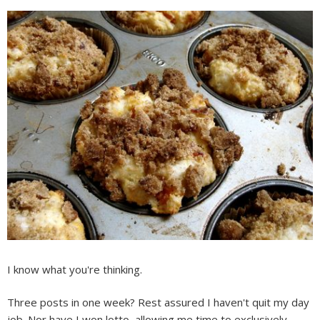
I know what you're thinking.
Three posts in one week? Rest assured I haven't quit my day
job. Nor have I won lotto, allowing me time to exclusively