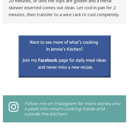
20 minutes, or until the tops are golden and a metal
skewer inserted comes out clean. Let cool in pan for 2
minutes, then transfer to a wire rack to cool completely.
Follow me on Instagram for more stories and
a peek into what's cooking inside and
outside the kitchen!