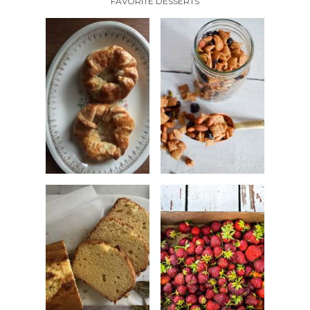
FAVORITE DESSERTS