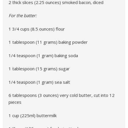
2 thick slices (2.25 ounces) smoked bacon, diced
For the batter:
1 3/4 cups (8.5 ounces) flour
1 tablespoon (11 grams) baking powder
1/4 teaspoon (1 gram) baking soda
1 tablespoon (15 grams) sugar
1/4 teaspoon (1 gram) sea salt
6 tablespoons (3 ounces) very cold butter, cut into 12
pieces
1 cup (225ml) buttermilk