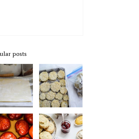
ular posts