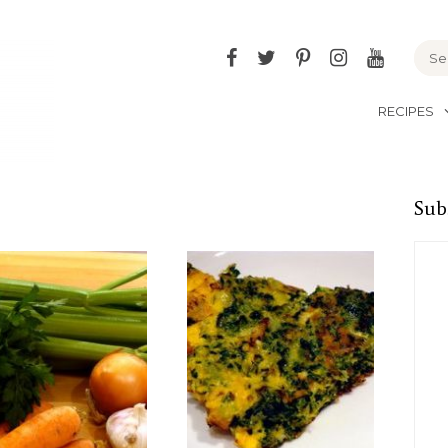
Facebook
Twitter
Pinterest
Instagram
YouTu
RECIPES
Sub