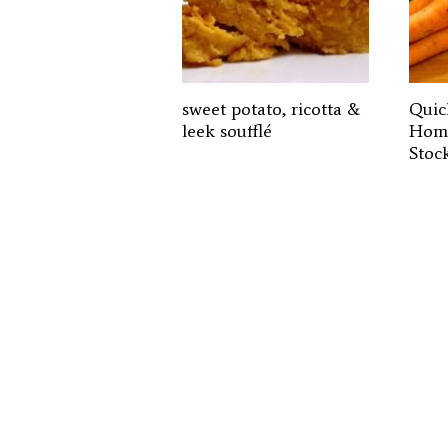
sweet potato, ricotta &
Quic
leek soufflé
Home
Stoc