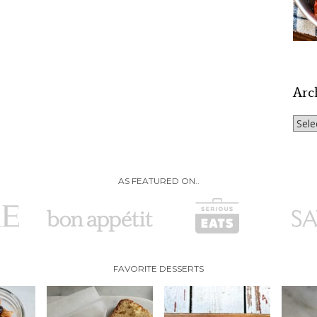
Arc
Archi
AS FEATURED ON..
FAVORITE DESSERTS