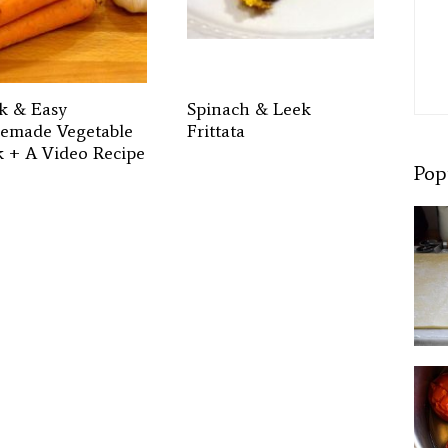
k & Easy
Spinach & Leek
made Vegetable
Frittata
k + A Video Recipe
Pop