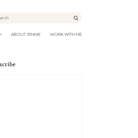
be
Go
ABOUT JENNIE
WORK WITH ME
scribe