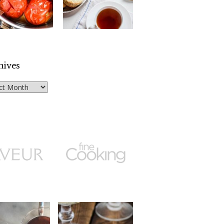
hives
ves