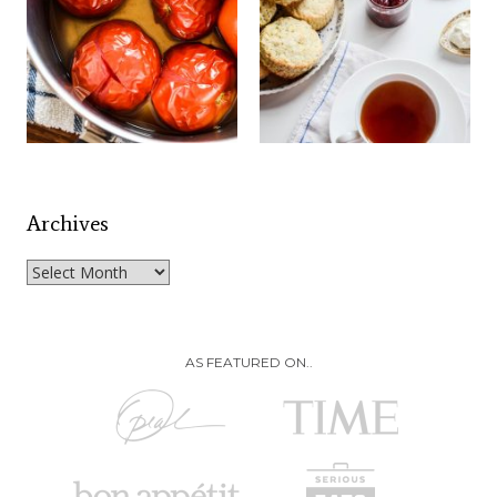
Archives
Archives
AS FEATURED ON..