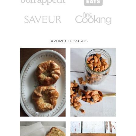
FAVORITE DESSERTS