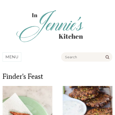
Go
MENU
Finder's Feast