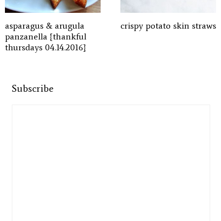
asparagus & arugula
crispy potato skin straws
panzanella {thankful
thursdays 04.14.2016}
Subscribe