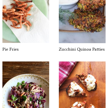
Pie Fries
Zucchini Quinoa Patties