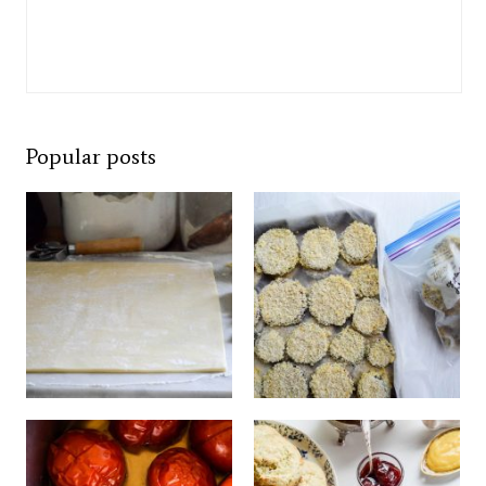
Popular posts