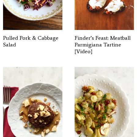
Pulled Pork & Cabbage
Finder’s Feast: Meatball
Salad
Parmigiana Tartine
{Video}