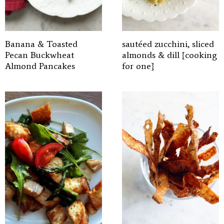
Banana & Toasted
sautéed zucchini, sliced
Pecan Buckwheat
almonds & dill {cooking
Almond Pancakes
for one}