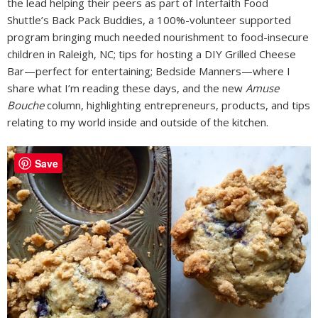
the lead helping their peers as part of Interfaith Food
Shuttle’s Back Pack Buddies, a 100%-volunteer supported
program bringing much needed nourishment to food-insecure
children in Raleigh, NC; tips for hosting a DIY Grilled Cheese
Bar—perfect for entertaining; Bedside Manners—where I
share what I’m reading these days, and the new
Amuse
Bouche
column, highlighting entrepreneurs, products, and tips
relating to my world inside and outside of the kitchen.
Save