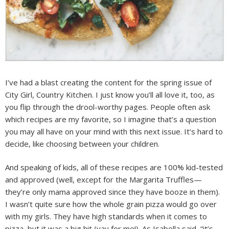
I’ve had a blast creating the content for the spring issue of
City Girl, Country Kitchen. I just know you’ll all love it, too, as
you flip through the drool-worthy pages. People often ask
which recipes are my favorite, so I imagine that’s a question
you may all have on your mind with this next issue. It’s hard to
decide, like choosing between your children.
And speaking of kids, all of these recipes are 100% kid-tested
and approved (well, except for the Margarita Truffles—
they’re only mama approved since they have booze in them).
I wasn’t quite sure how the whole grain pizza would go over
with my girls. They have high standards when it comes to
pizza, but it was a big hit (yay for me!). As Isabella said, “it’s