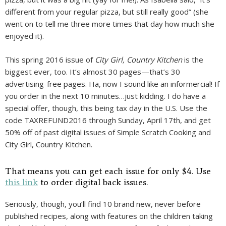
different from your regular pizza, but still really good” (she
went on to tell me three more times that day how much she
enjoyed it).
This spring 2016 issue of
City Girl, Country Kitchen
is the
biggest ever, too. It’s almost 30 pages—that’s 30
advertising-free pages. Ha, now I sound like an informercial! If
you order in the next 10 minutes…just kidding. I do have a
special offer, though, this being tax day in the U.S. Use the
code TAXREFUND2016 through Sunday, April 17th, and get
50% off of past digital issues of Simple Scratch Cooking and
City Girl, Country Kitchen.
That means you can get each issue for only $4. Use
this link
to order digital back issues.
Seriously, though, you’ll find 10 brand new, never before
published recipes, along with features on the children taking