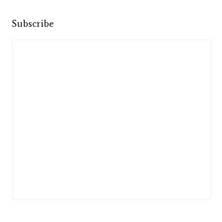
Subscribe