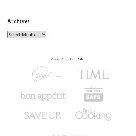
Archives
Archives
AS FEATURED ON..