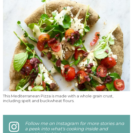
This Mediterranean Pizza is made with a whole grain crust,
including spelt and buckwheat flours.
Follow me on Instagram for more stories and
a peek into what's cooking inside and