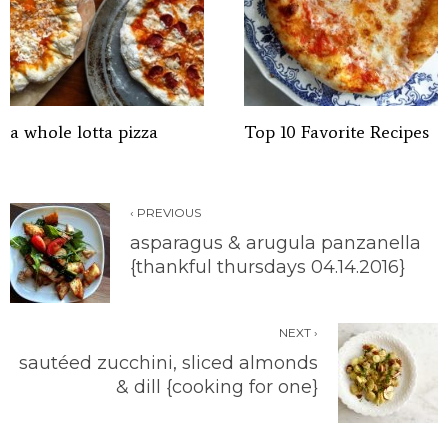
a whole lotta pizza
Top 10 Favorite Recipes
‹ PREVIOUS
asparagus & arugula panzanella
{thankful thursdays 04.14.2016}
NEXT ›
sautéed zucchini, sliced almonds
& dill {cooking for one}