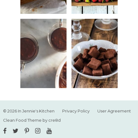
© 2026 In Jennie's Kitchen
Privacy Policy
User Agreement
Clean Food Theme by cre8d
Facebook
Twitter
Pinterest
Instagram
YouTube