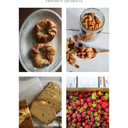
FAVORITE DESSERTS