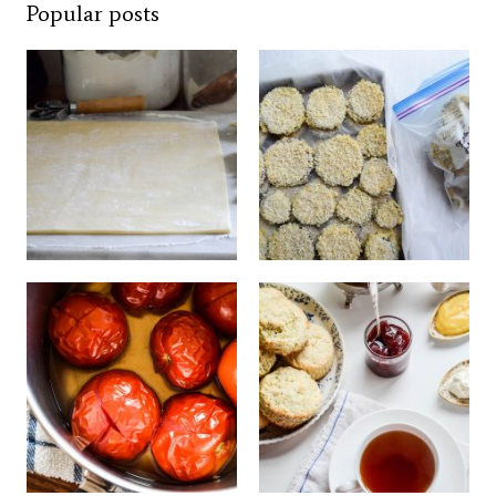
Popular posts