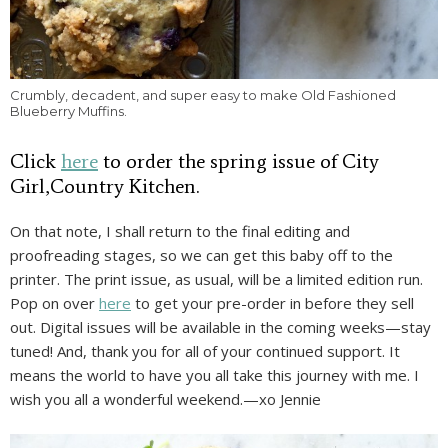
Crumbly, decadent, and super easy to make Old Fashioned
Blueberry Muffins.
Click
here
to order the spring issue of City
Girl,Country Kitchen.
On that note, I shall return to the final editing and
proofreading stages, so we can get this baby off to the
printer. The print issue, as usual, will be a limited edition run.
Pop on over
here
to get your pre-order in before they sell
out. Digital issues will be available in the coming weeks—stay
tuned! And, thank you for all of your continued support. It
means the world to have you all take this journey with me. I
wish you all a wonderful weekend.—xo Jennie