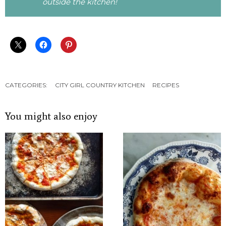
outside the kitchen!
CATEGORIES:
CITY GIRL COUNTRY KITCHEN
RECIPES
You might also enjoy