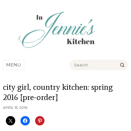
Go
MENU
city girl, country kitchen: spring
2016 {pre-order}
APRIL 15, 2016