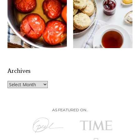
Archives
Archives
AS FEATURED ON..