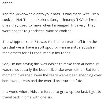
either.
And the kicker—hold onto your hats. It was made with Oreo
cookies. Not Thomas Keller's fancy schmancy TKO or like the
ones they used to make when I managed Tribakery. They
were honest to goodness Nabisco cookies.
The whipped cream? It was the bad aerosol stuff from the
can that we all have a soft spot for—mine a little squishier
than others for all I consumed in my teens.
See, I'm not saying this was easier to make than at home. It
wasn't necessarily the best milk shake ever, either. But for a
moment it washed away the tears we've been shedding over
homework, tests and the overall pressures of life.
In a world where kids are forced to grow up too fast, I got to
travel back in time with one sip.