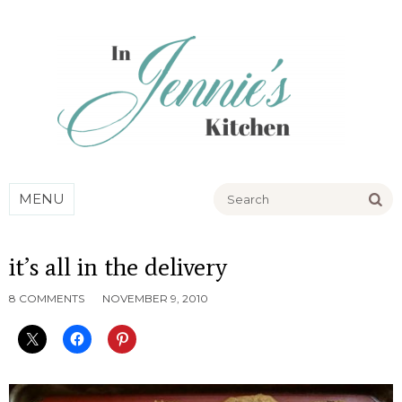
Go
MENU
it’s all in the delivery
8 COMMENTS
NOVEMBER 9, 2010