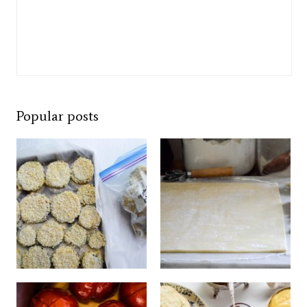
Popular posts