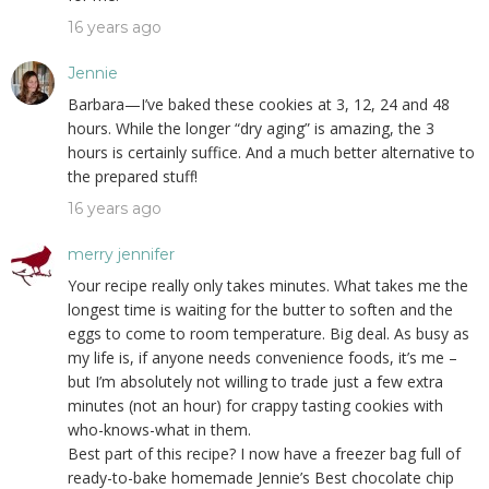
16 years ago
Jennie
Barbara—I’ve baked these cookies at 3, 12, 24 and 48
hours. While the longer “dry aging” is amazing, the 3
hours is certainly suffice. And a much better alternative to
the prepared stuff!
16 years ago
merry jennifer
Your recipe really only takes minutes. What takes me the
longest time is waiting for the butter to soften and the
eggs to come to room temperature. Big deal. As busy as
my life is, if anyone needs convenience foods, it’s me –
but I’m absolutely not willing to trade just a few extra
minutes (not an hour) for crappy tasting cookies with
who-knows-what in them.
Best part of this recipe? I now have a freezer bag full of
ready-to-bake homemade Jennie’s Best chocolate chip