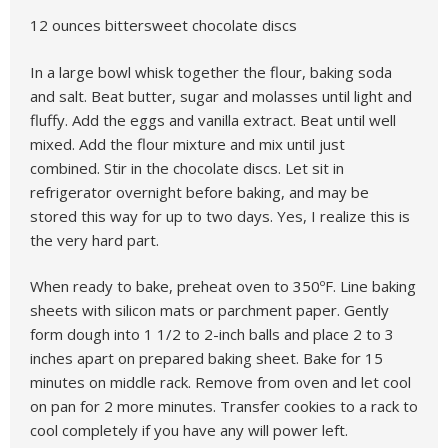
12 ounces bittersweet chocolate discs
In a large bowl whisk together the flour, baking soda
and salt. Beat butter, sugar and molasses until light and
fluffy. Add the eggs and vanilla extract. Beat until well
mixed. Add the flour mixture and mix until just
combined. Stir in the chocolate discs. Let sit in
refrigerator overnight before baking, and may be
stored this way for up to two days. Yes, I realize this is
the very hard part.
When ready to bake, preheat oven to 350ºF. Line baking
sheets with silicon mats or parchment paper. Gently
form dough into 1 1/2 to 2-inch balls and place 2 to 3
inches apart on prepared baking sheet. Bake for 15
minutes on middle rack. Remove from oven and let cool
on pan for 2 more minutes. Transfer cookies to a rack to
cool completely if you have any will power left.