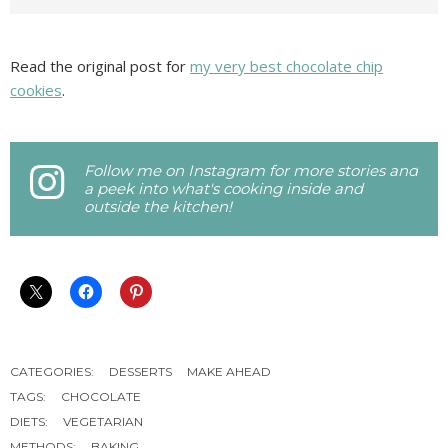
Read the original post for
my very best chocolate chip
cookies
.
Follow me on Instagram for more stories and
a peek into what's cooking inside and
outside the kitchen!
CATEGORIES:
DESSERTS
MAKE AHEAD
TAGS:
CHOCOLATE
DIETS:
VEGETARIAN
METHODS:
BAKING