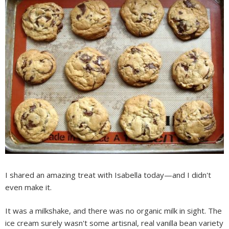
I shared an amazing treat with Isabella today—and I didn't
even make it.
It was a milkshake, and there was no organic milk in sight. The
ice cream surely wasn't some artisnal, real vanilla bean variety