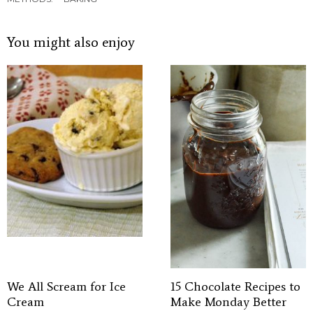
You might also enjoy
We All Scream for Ice
15 Chocolate Recipes to
Cream
Make Monday Better