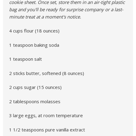
cookie sheet. Once set, store them in an air-tight plastic
bag and you'll be ready for surprise company or a last-
minute treat at a moment's notice.
4 cups flour (18 ounces)
1 teaspoon baking soda
1 teaspoon salt
2 sticks butter, softened (8 ounces)
2 cups sugar (15 ounces)
2 tablespoons molasses
3 large eggs, at room temperature
1 1/2 teaspoons pure vanilla extract