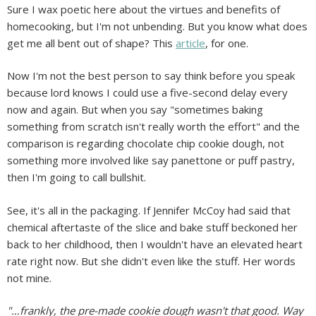
Sure I wax poetic here about the virtues and benefits of
homecooking, but I'm not unbending. But you know what does
get me all bent out of shape? This
article
, for one.
Now I'm not the best person to say think before you speak
because lord knows I could use a five-second delay every
now and again. But when you say "sometimes baking
something from scratch isn't really worth the effort" and the
comparison is regarding chocolate chip cookie dough, not
something more involved like say panettone or puff pastry,
then I'm going to call bullshit.
See, it's all in the packaging. If Jennifer McCoy had said that
chemical aftertaste of the slice and bake stuff beckoned her
back to her childhood, then I wouldn't have an elevated heart
rate right now. But she didn't even like the stuff. Her words
not mine.
"…frankly, the pre-made cookie dough wasn't that good. Way