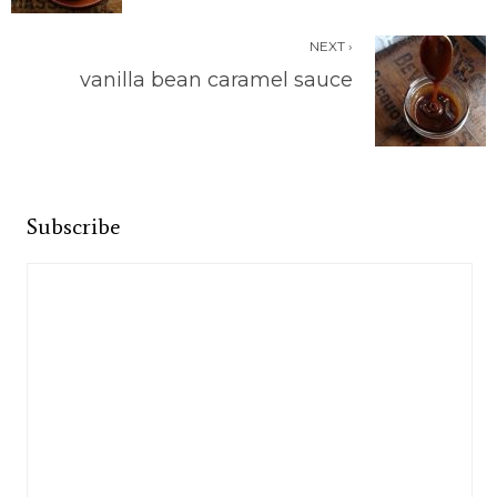
NEXT ›
vanilla bean caramel sauce
Subscribe