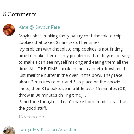
8 Comments
Kate @ Savour Fare
Maybe she’s making fancy pastry chef chocolate chip
cookies that take 60 minutes of her time?
My problem with chocolate chip cookies is not finding
time to make them — my problem is that they’re so easy
to make I can see myself making and eating them all the
time. ALL THE TIME. I make mine in a metal bowl and I
just melt the butter in the oven in the bowl. They take
about 3 minutes to mix and 5 to place on the cookie
sheet, then 8 to bake, so in a little over 15 minutes (OK,
throw in 30 minutes chilling time)…
Panettone though — I can’t make homemade taste like
the good stuff.
16 years ago
Jen @ My Kitchen Addiction