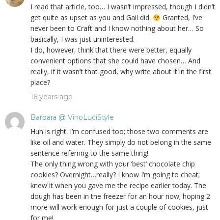
I read that article, too… I wasn’t impressed, though I didn’t
get quite as upset as you and Gail did.
Granted, I’ve
never been to Craft and I know nothing about her… So
basically, I was just uninterested.
I do, however, think that there were better, equally
convenient options that she could have chosen… And
really, if it wasn’t that good, why write about it in the first
place?
16 years ago
Barbara @ VinoLuciStyle
Huh is right. I’m confused too; those two comments are
like oil and water. They simply do not belong in the same
sentence referring to the same thing!
The only thing wrong with your ‘best’ chocolate chip
cookies? Overnight…really? I know I’m going to cheat;
knew it when you gave me the recipe earlier today. The
dough has been in the freezer for an hour now; hoping 2
more will work enough for just a couple of cookies, just
for me!