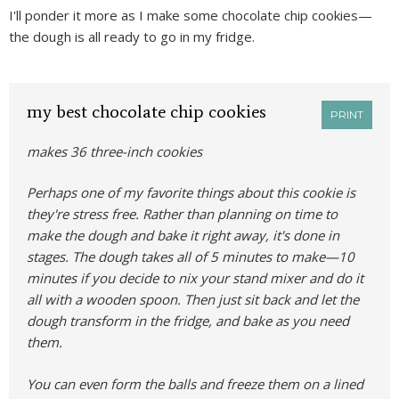
I'll ponder it more as I make some chocolate chip cookies—
the dough is all ready to go in my fridge.
my best chocolate chip cookies
PRINT
makes 36 three-inch cookies
Perhaps one of my favorite things about this cookie is
they're stress free. Rather than planning on time to
make the dough and bake it right away, it's done in
stages. The dough takes all of 5 minutes to make—10
minutes if you decide to nix your stand mixer and do it
all with a wooden spoon. Then just sit back and let the
dough transform in the fridge, and bake as you need
them.
You can even form the balls and freeze them on a lined