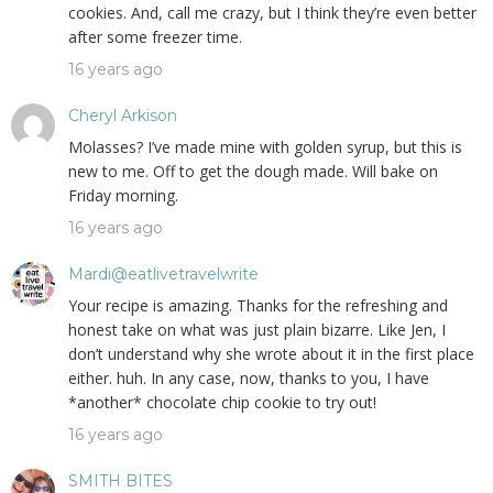
cookies. And, call me crazy, but I think they’re even better
after some freezer time.
16 years ago
Cheryl Arkison
Molasses? I’ve made mine with golden syrup, but this is
new to me. Off to get the dough made. Will bake on
Friday morning.
16 years ago
Mardi@eatlivetravelwrite
Your recipe is amazing. Thanks for the refreshing and
honest take on what was just plain bizarre. Like Jen, I
don’t understand why she wrote about it in the first place
either. huh. In any case, now, thanks to you, I have
*another* chocolate chip cookie to try out!
16 years ago
SMITH BITES