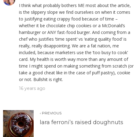
I think what probably bothers ME most about the article,
is the slippery slope we find ourselves on when it comes
to justifying eating crappy food because of time –
whether it be chocolate chip cookies or a McDonald’s
hamburger or ANY fast-food burger. And coming from a
chef who justifies ‘time spent’ vs ‘eating quality food’ is
really, really disappointing. We are a fat nation, me
included, because marketers use the ‘too busy to cook’
card. My health is worth way more than any amount of
time I might spend on making something from scratch (or
take a good cheat like in the case of puff pastry), cookie
or not. Bullshit is right.
16 years ago
‹ PREVIOUS
lara ferroni’s raised doughnuts