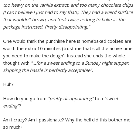
too heavy on the vanilla extract, and too many chocolate chips
(I can't believe I just had to say that!). They had a weird surface
that wouldn't brown, and took twice as long to bake as the
package instructed. Pretty disappointing."
One would think the punchline here is homebaked cookies are
worth the extra 10 minutes (trust me that's all the active time
you need to make the dough). Instead she ends the whole
thought with
"…for a sweet ending to a Sunday night supper,
skipping the hassle is perfectly acceptable"
.
Huh?
How do you go from
"pretty disappointing"
to a
"sweet
ending"
?
Am I crazy? Am I passionate? Why the hell did this bother me
so much?