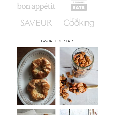
FAVORITE DESSERTS