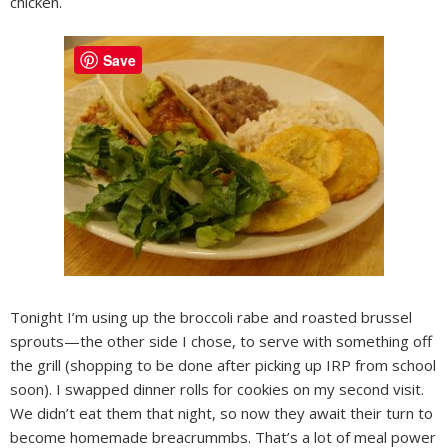
chicken.
Save
Tonight I’m using up the broccoli rabe and roasted brussel
sprouts—the other side I chose, to serve with something off
the grill (shopping to be done after picking up IRP from school
soon). I swapped dinner rolls for cookies on my second visit.
We didn’t eat them that night, so now they await their turn to
become homemade breacrummbs. That’s a lot of meal power