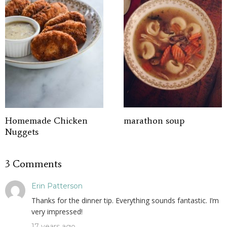
Homemade Chicken
marathon soup
Nuggets
3 Comments
Erin Patterson
Thanks for the dinner tip. Everything sounds fantastic. I’m
very impressed!
17 years ago