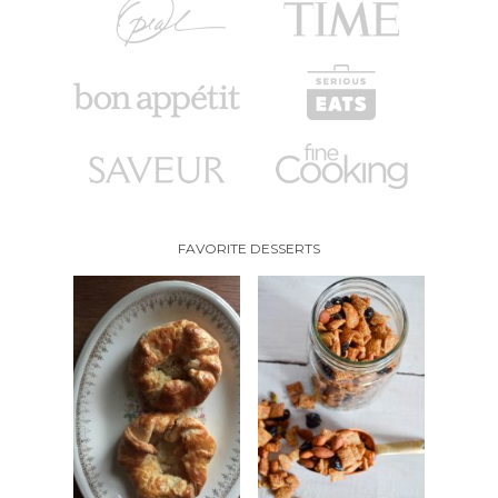
FAVORITE DESSERTS