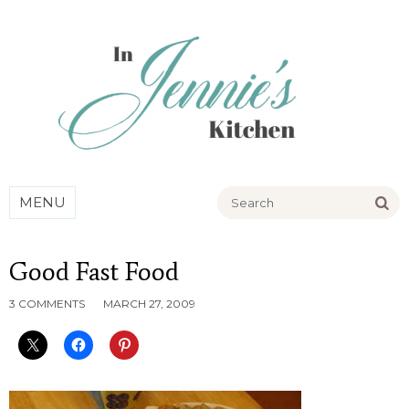
Go
MENU
Good Fast Food
3 COMMENTS
MARCH 27, 2009