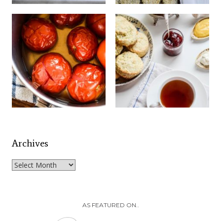
Archives
Archives
AS FEATURED ON..