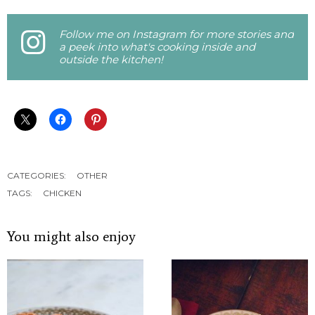
Follow me on Instagram for more stories and
a peek into what's cooking inside and
outside the kitchen!
CATEGORIES:
OTHER
TAGS:
CHICKEN
You might also enjoy