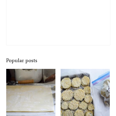
Popular posts