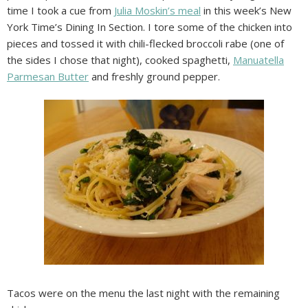
time I took a cue from
Julia Moskin’s meal
in this week’s New
York Time’s Dining In Section. I tore some of the chicken into
pieces and tossed it with chili-flecked broccoli rabe (one of
the sides I chose that night), cooked spaghetti,
Manuatella
Parmesan Butter
and freshly ground pepper.
Tacos were on the menu the last night with the remaining