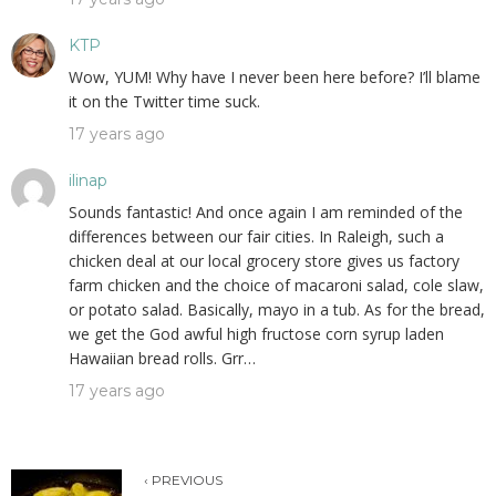
KTP
Wow, YUM! Why have I never been here before? I’ll blame
it on the Twitter time suck.
17 years ago
ilinap
Sounds fantastic! And once again I am reminded of the
differences between our fair cities. In Raleigh, such a
chicken deal at our local grocery store gives us factory
farm chicken and the choice of macaroni salad, cole slaw,
or potato salad. Basically, mayo in a tub. As for the bread,
we get the God awful high fructose corn syrup laden
Hawaiian bread rolls. Grr…
17 years ago
‹ PREVIOUS