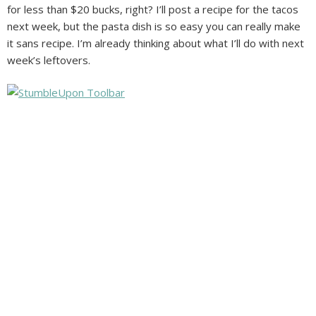
for less than $20 bucks, right? I’ll post a recipe for the tacos
next week, but the pasta dish is so easy you can really make
it sans recipe. I’m already thinking about what I’ll do with next
week’s leftovers.