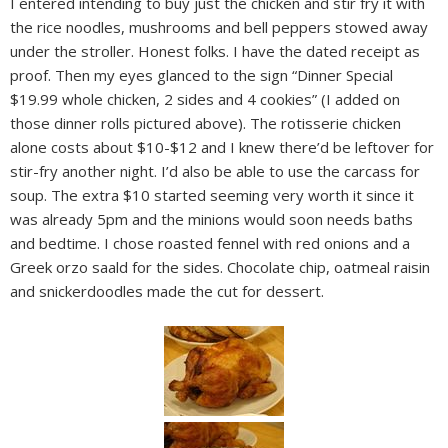
I entered intending to buy just the chicken and stir fry it with
the rice noodles, mushrooms and bell peppers stowed away
under the stroller. Honest folks. I have the dated receipt as
proof. Then my eyes glanced to the sign “Dinner Special
$19.99 whole chicken, 2 sides and 4 cookies” (I added on
those dinner rolls pictured above). The rotisserie chicken
alone costs about $10-$12 and I knew there’d be leftover for
stir-fry another night. I’d also be able to use the carcass for
soup. The extra $10 started seeming very worth it since it
was already 5pm and the minions would soon needs baths
and bedtime. I chose roasted fennel with red onions and a
Greek orzo saald for the sides. Chocolate chip, oatmeal raisin
and snickerdoodles made the cut for dessert.