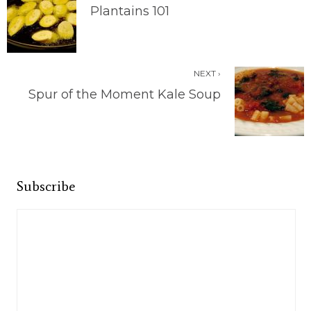
Plantains 101
NEXT ›
Spur of the Moment Kale Soup
Subscribe