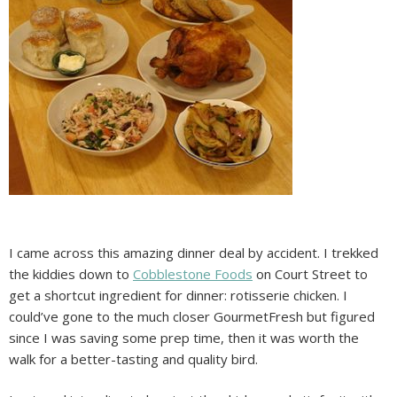
I came across this amazing dinner deal by accident. I trekked
the kiddies down to
Cobblestone Foods
on Court Street to
get a shortcut ingredient for dinner: rotisserie chicken. I
could’ve gone to the much closer GourmetFresh but figured
since I was saving some prep time, then it was worth the
walk for a better-tasting and quality bird.