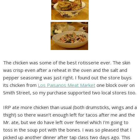
The chicken was some of the best rotisserie ever. The skin
was crisp even after a reheat in the oven and the salt and
pepper seasoning was just right. I found out the store buys
its chicken from
Los Paisanos Meat Market
one block over on
Smith Street, so my purchase supported two local stores too.
IRP ate more chicken than usual (both drumsticks, wings and a
thigh!) so there wasn’t enough left for tacos after me and the
Mr. ate, but we do have left over fennel which I’m going to
toss in the soup pot with the bones. I was so pleased that I
picked up another dinner after tap class two days ago. This