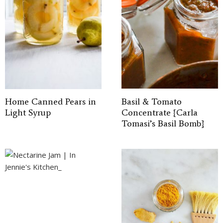
Home Canned Pears in
Basil & Tomato
Light Syrup
Concentrate {Carla
Tomasi’s Basil Bomb}