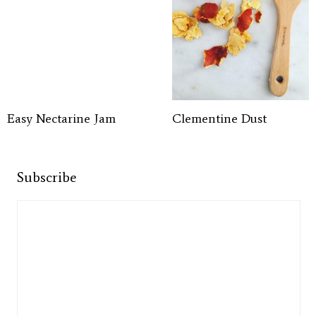
Easy Nectarine Jam
Clementine Dust
Subscribe