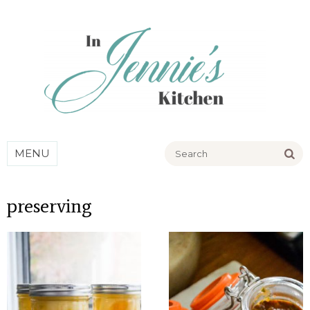
Go
MENU
preserving