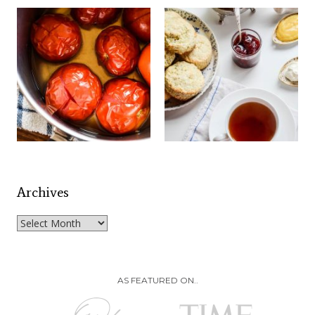
Archives
Archives
AS FEATURED ON..