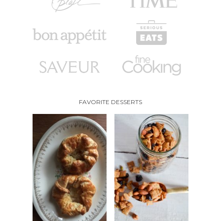
FAVORITE DESSERTS