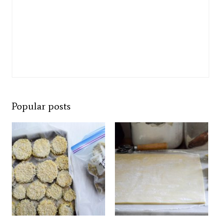
Popular posts