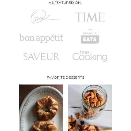
AS FEATURED ON..
FAVORITE DESSERTS