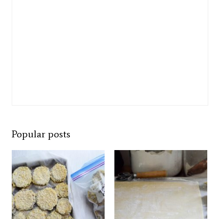
Popular posts