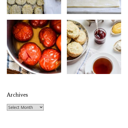
Archives
Archives