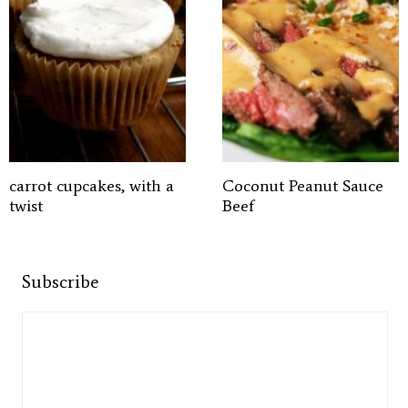
carrot cupcakes, with a
Coconut Peanut Sauce
twist
Beef
Subscribe