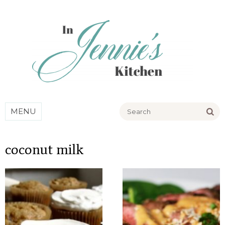
Go
MENU
coconut milk