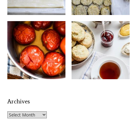
Archives
Archives