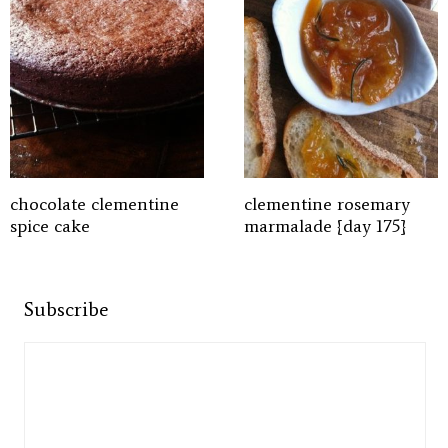
chocolate clementine
clementine rosemary
spice cake
marmalade {day 175}
Subscribe