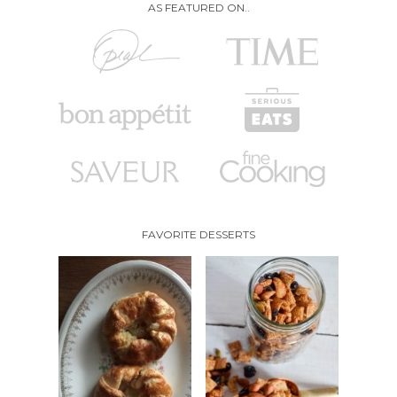
AS FEATURED ON..
FAVORITE DESSERTS