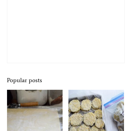
Popular posts