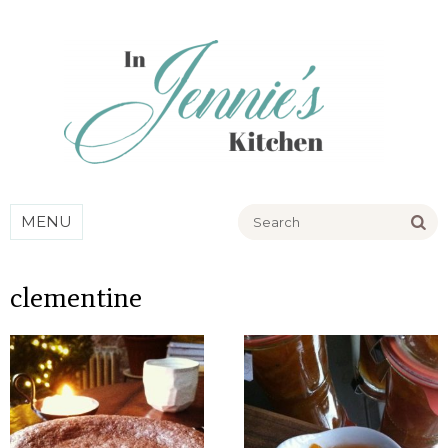
Go
MENU
clementine