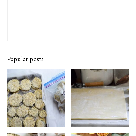
Popular posts