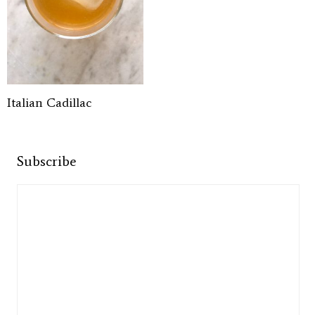
Italian Cadillac
Subscribe