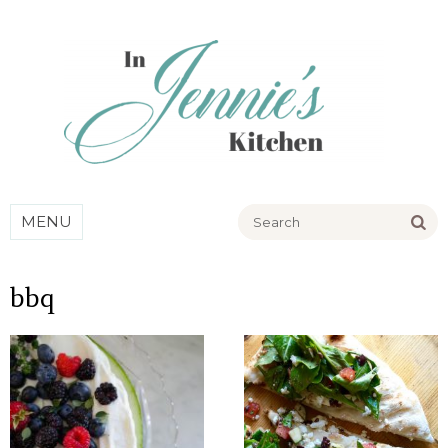
Go
MENU
bbq