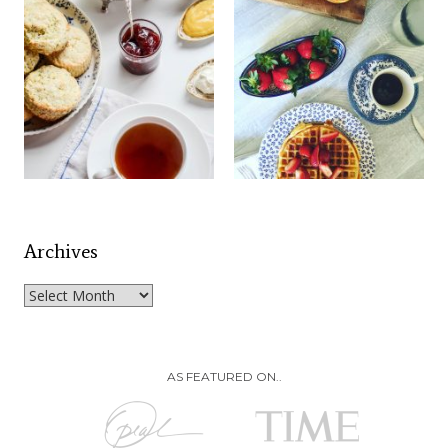
Archives
Archives
AS FEATURED ON..