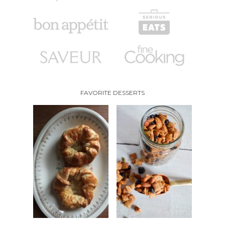
FAVORITE DESSERTS