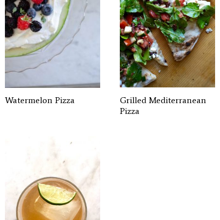
Watermelon Pizza
Grilled Mediterranean
Pizza