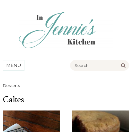
Go
MENU
Desserts
Cakes