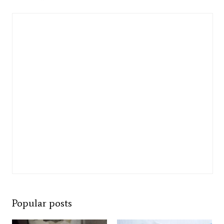
Popular posts