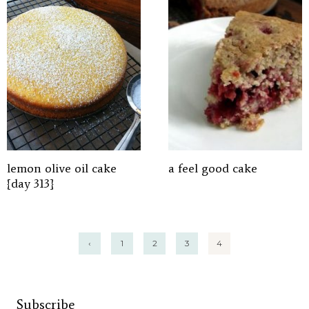
lemon olive oil cake
a feel good cake
{day 313}
Posts
‹
1
2
3
4
pagination
Subscribe