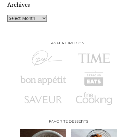
Archives
Archives
AS FEATURED ON..
FAVORITE DESSERTS