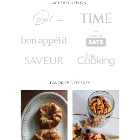
AS FEATURED ON..
FAVORITE DESSERTS