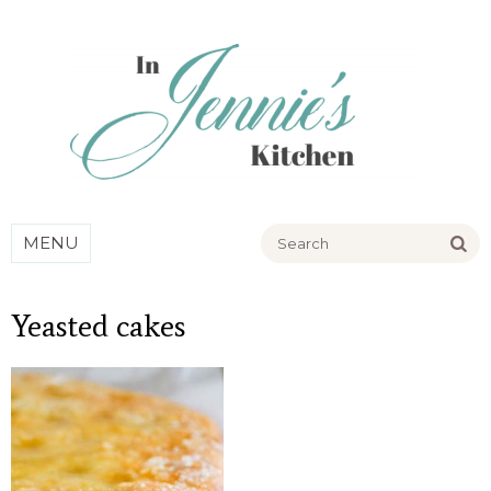
Go
MENU
Yeasted cakes