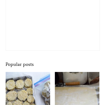
Popular posts