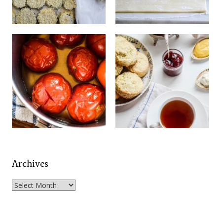
Archives
Archives