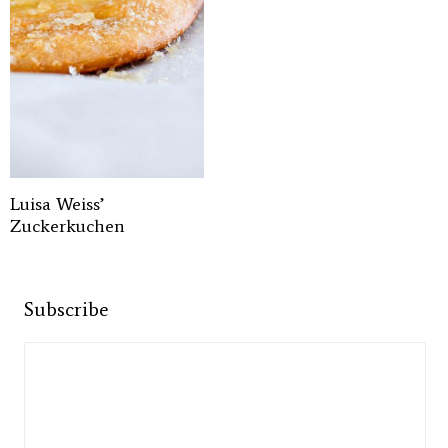
Luisa Weiss’
Zuckerkuchen
Subscribe