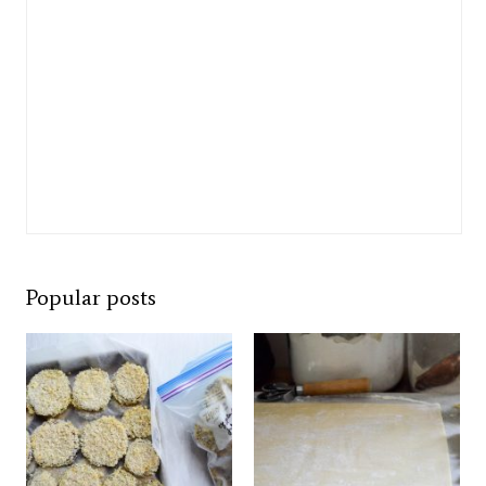
Popular posts