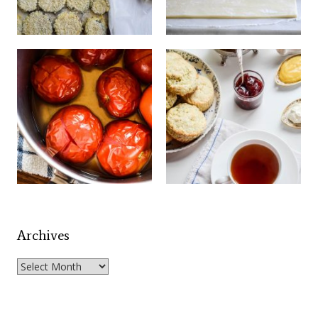
Archives
Archives