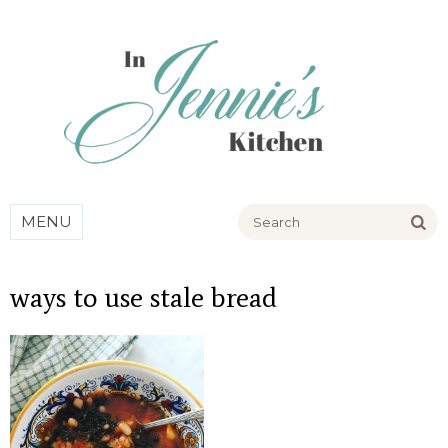
Go
MENU
ways to use stale bread