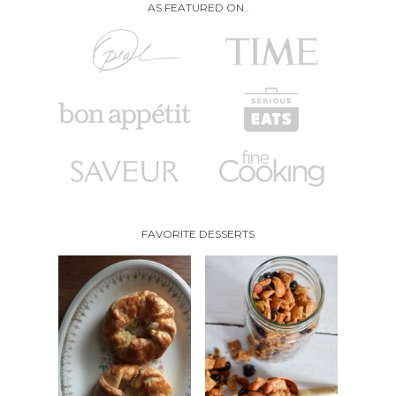
AS FEATURED ON..
FAVORITE DESSERTS