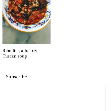
Ribollita, a hearty
Tuscan soup
Subscribe