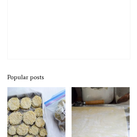
Popular posts