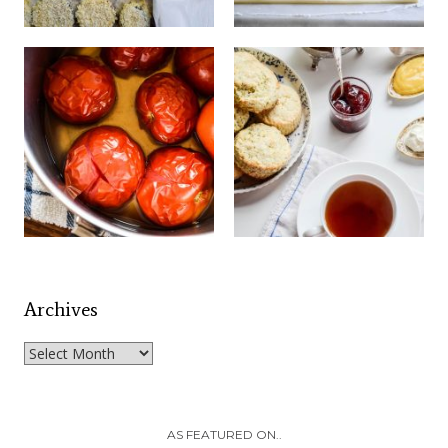
Archives
Archives
AS FEATURED ON..