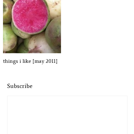
things i like {may 2011}
Subscribe