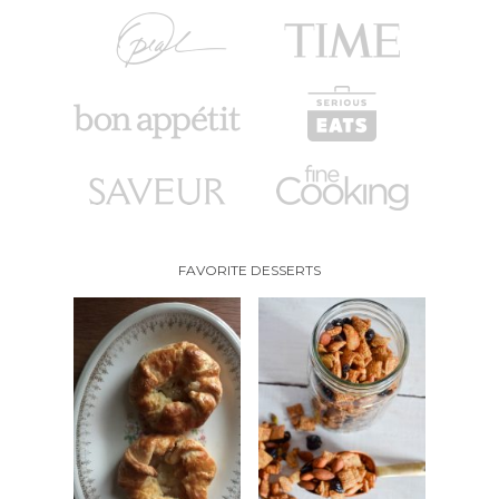
FAVORITE DESSERTS