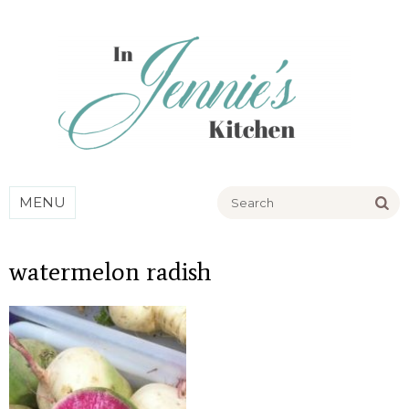
Go
MENU
watermelon radish