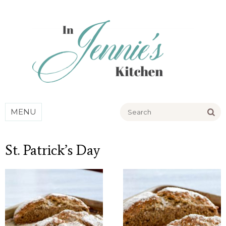
Go
MENU
St. Patrick’s Day