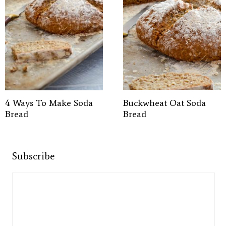
4 Ways To Make Soda
Buckwheat Oat Soda
Bread
Bread
Subscribe