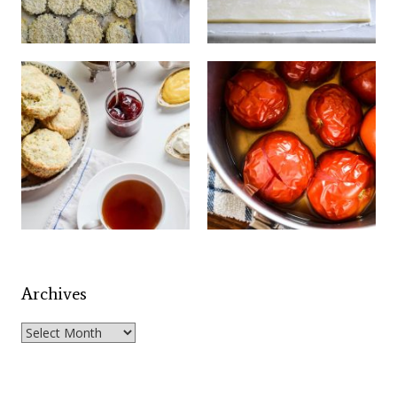
Archives
Archives