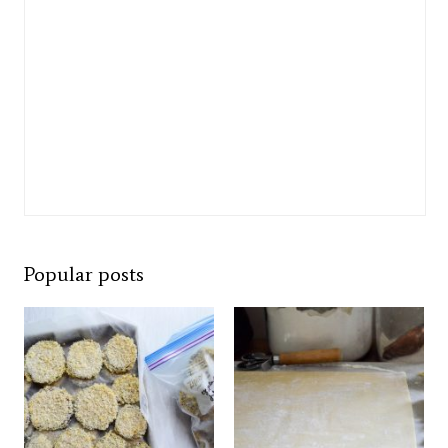
Popular posts