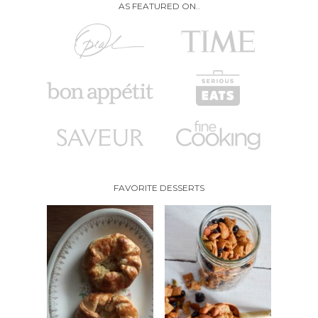
AS FEATURED ON..
FAVORITE DESSERTS