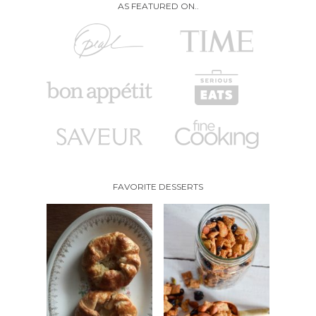
AS FEATURED ON..
FAVORITE DESSERTS