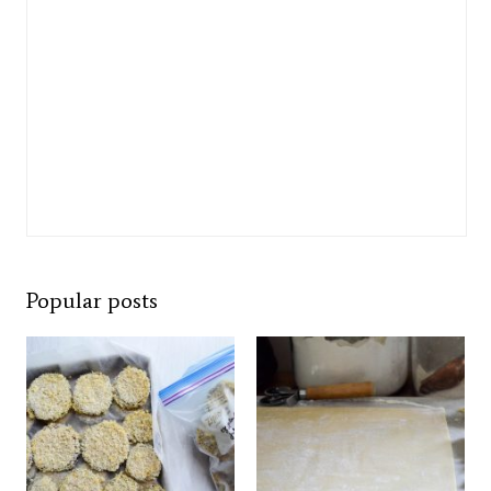
Popular posts