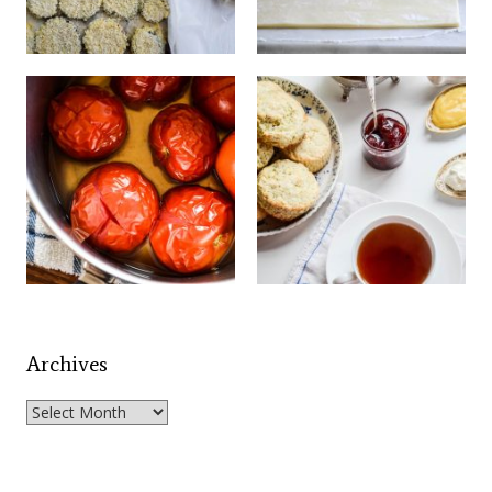
Archives
Archives