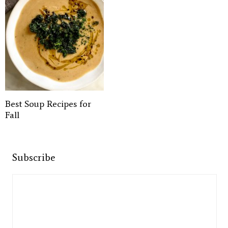
Best Soup Recipes for
Fall
Subscribe