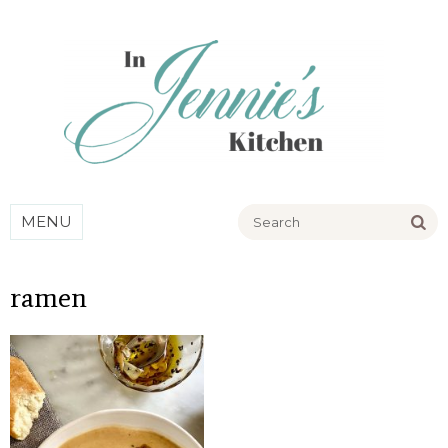
Go
MENU
ramen