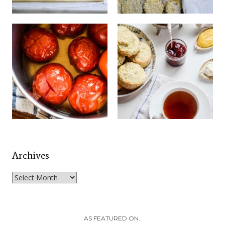
Archives
Archives
AS FEATURED ON..