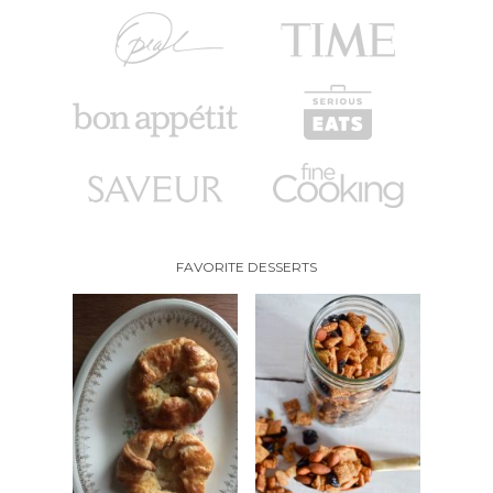
FAVORITE DESSERTS