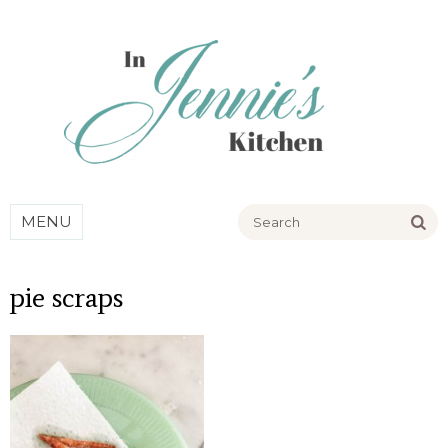
Go
MENU
pie scraps