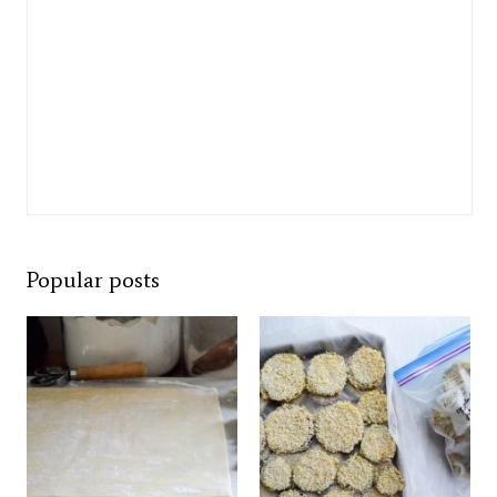
Popular posts