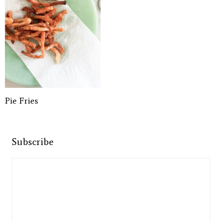
Pie Fries
Subscribe