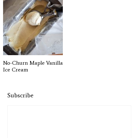
No-Churn Maple Vanilla
Ice Cream
Subscribe