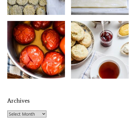
Archives
Archives