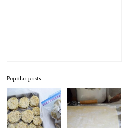
Popular posts