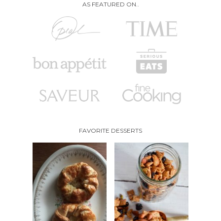
AS FEATURED ON..
FAVORITE DESSERTS