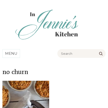
Go
MENU
no churn