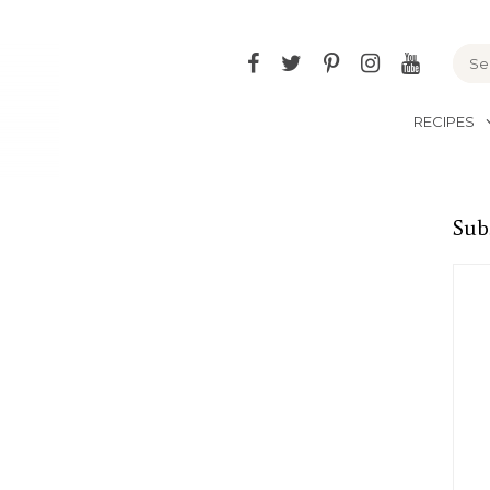
Facebook
Twitter
Pinterest
Instagram
YouTu
RECIPES
Sub