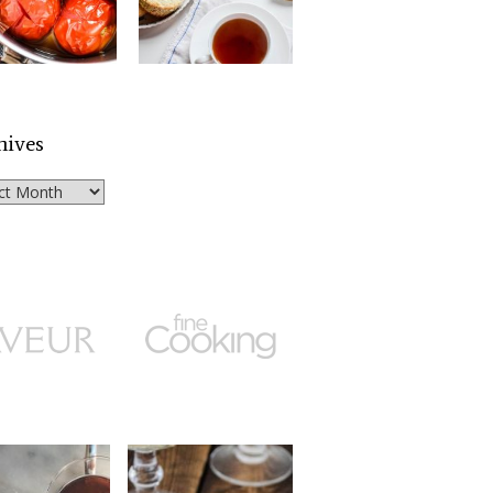
hives
ves