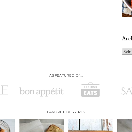
Arc
Archi
AS FEATURED ON..
FAVORITE DESSERTS