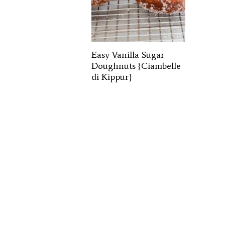
Easy Vanilla Sugar
Doughnuts {Ciambelle
di Kippur}