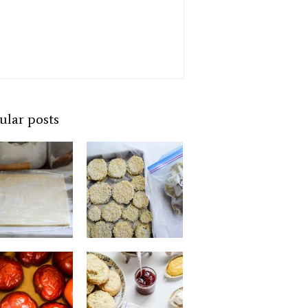
ular posts