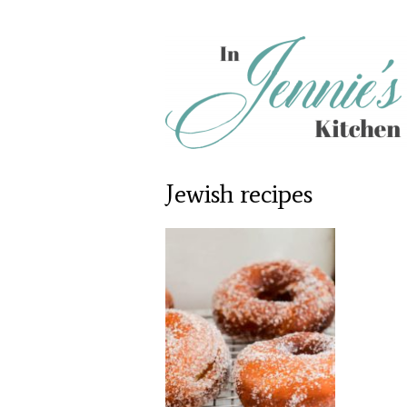
Jewish recipes