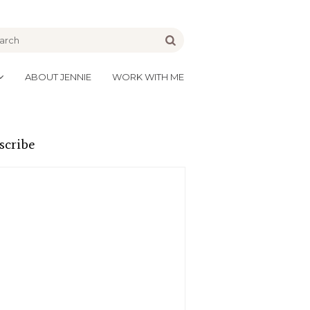
be
Go
ABOUT JENNIE
WORK WITH ME
scribe