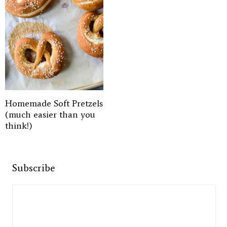
Homemade Soft Pretzels
(much easier than you
think!)
Subscribe