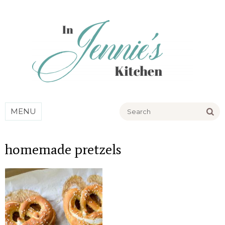
Go
MENU
homemade pretzels