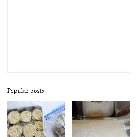
Popular posts