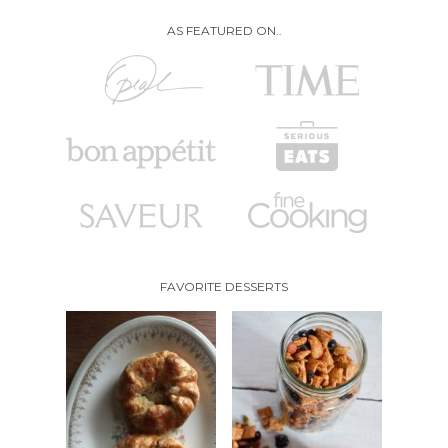
AS FEATURED ON..
FAVORITE DESSERTS