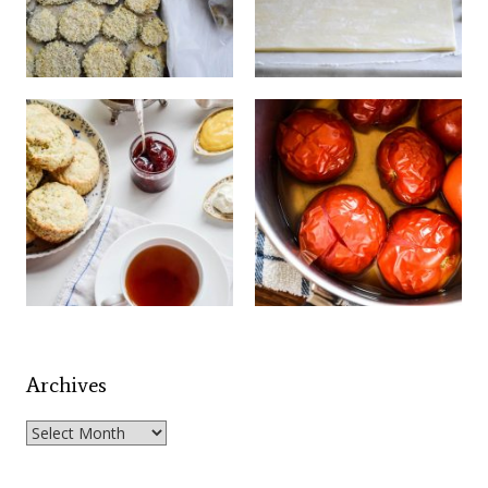
Archives
Archives