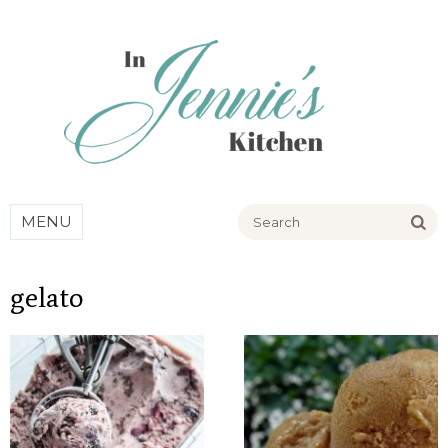
Go
MENU
gelato