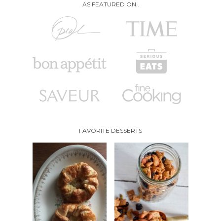
AS FEATURED ON..
FAVORITE DESSERTS