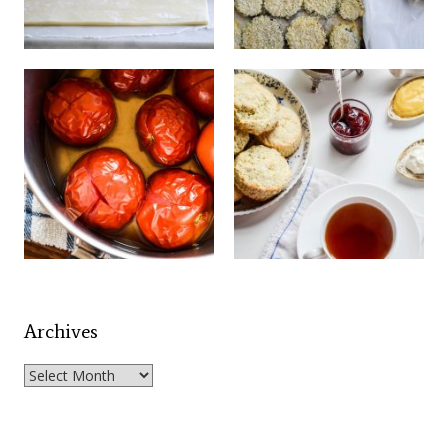
Archives
Archives