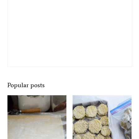
Popular posts