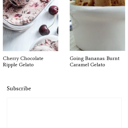
Cherry Chocolate
Going Bananas: Burnt
Ripple Gelato
Caramel Gelato
Subscribe