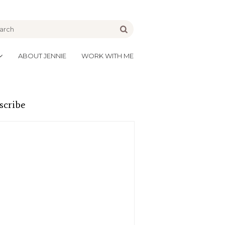
be
Go
ABOUT JENNIE
WORK WITH ME
scribe