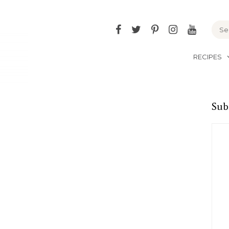
Facebook
Twitter
Pinterest
Instagram
YouTu
RECIPES
Sub