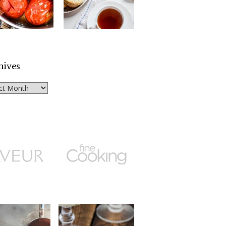
hives
ves