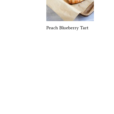
Peach Blueberry Tart