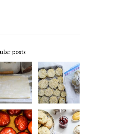
ular posts