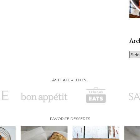
Arc
Archi
AS FEATURED ON..
FAVORITE DESSERTS