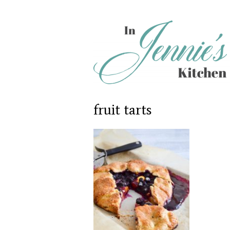
fruit tarts