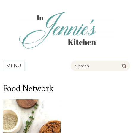
Go
MENU
Food Network