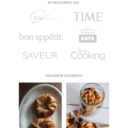
AS FEATURED ON..
FAVORITE DESSERTS