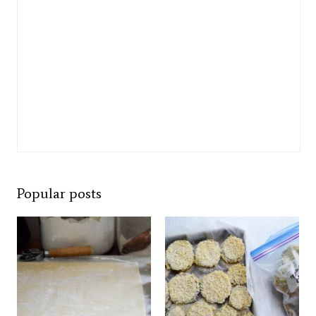
Popular posts