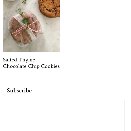
Salted Thyme
Chocolate Chip Cookies
Subscribe