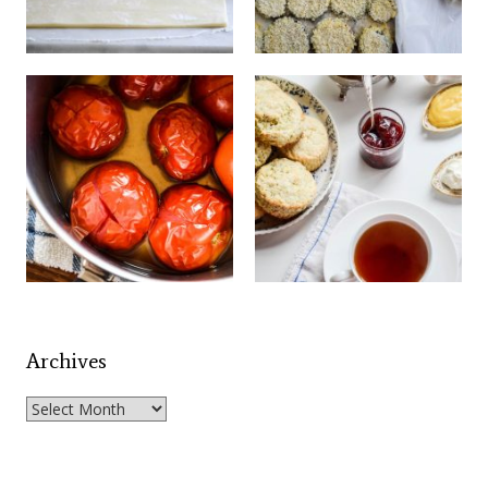
Archives
Archives