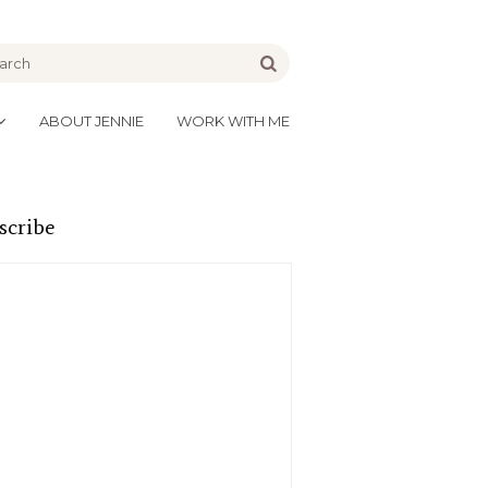
be
Go
ABOUT JENNIE
WORK WITH ME
scribe