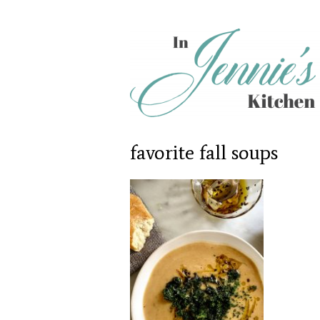
favorite fall soups