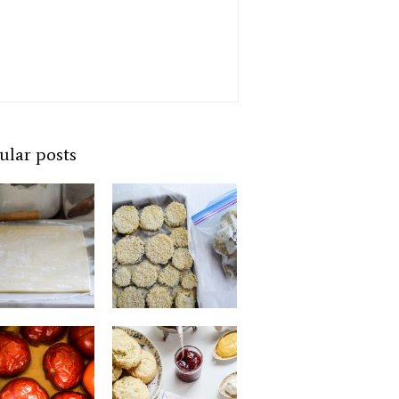
ular posts