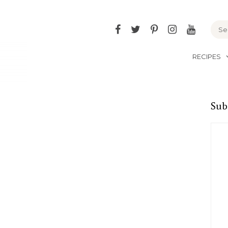
Facebook
Twitter
Pinterest
Instagram
YouTu
RECIPES
Sub