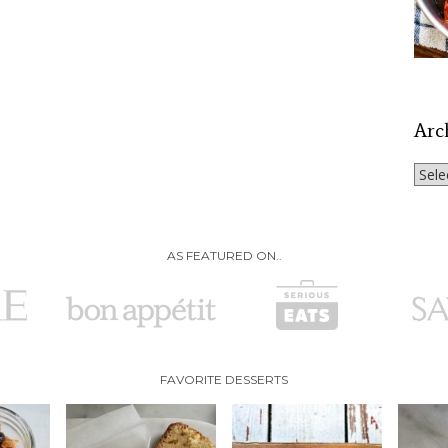
Arc
Archi
AS FEATURED ON..
FAVORITE DESSERTS