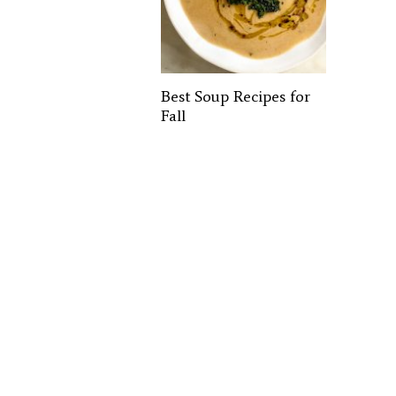
Best Soup Recipes for
Fall