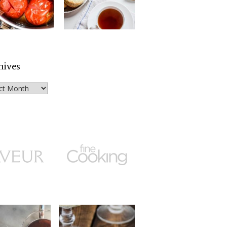
hives
ves