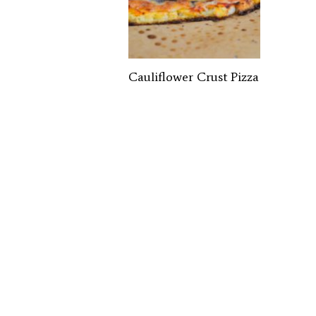
Cauliflower Crust Pizza