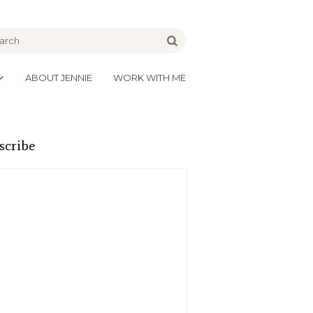
be
Go
ABOUT JENNIE
WORK WITH ME
scribe