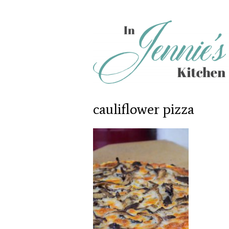
cauliflower pizza