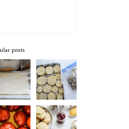
ular posts