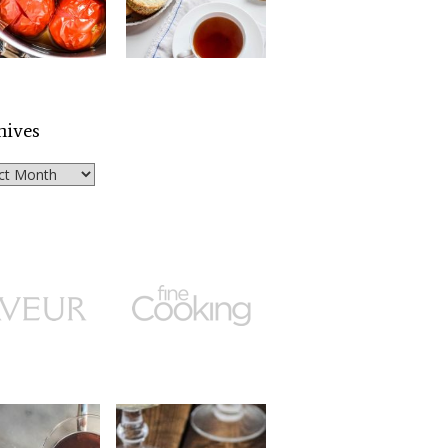
hives
ves