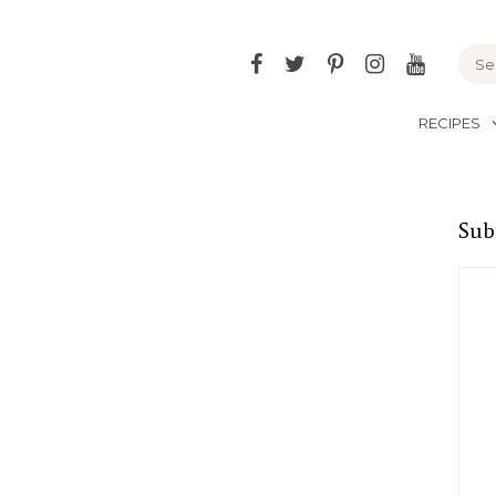
Facebook
Twitter
Pinterest
Instagram
YouTu
RECIPES
Sub