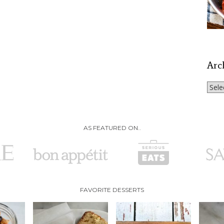
Arc
Archi
AS FEATURED ON..
FAVORITE DESSERTS