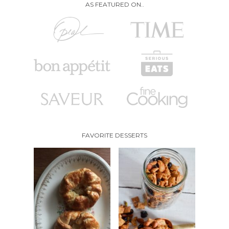
AS FEATURED ON..
FAVORITE DESSERTS