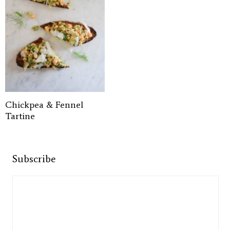
Chickpea & Fennel
Tartine
Subscribe