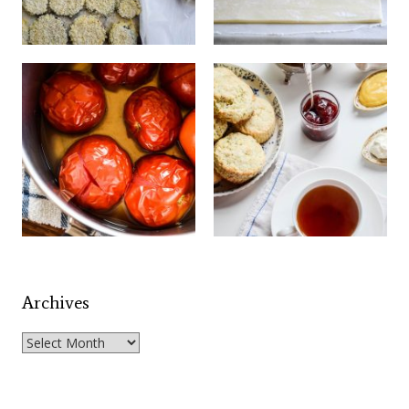
Archives
Archives