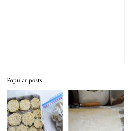
Popular posts