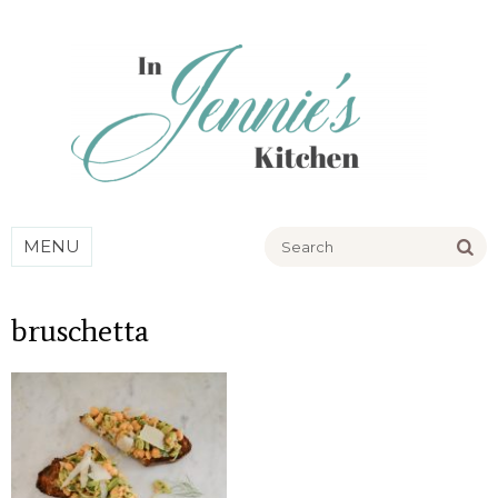
Go
MENU
bruschetta