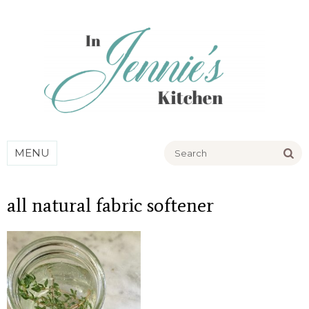
Go
MENU
all natural fabric softener