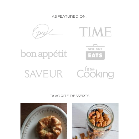
AS FEATURED ON..
FAVORITE DESSERTS