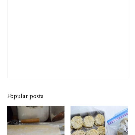
Popular posts