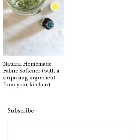
Natural Homemade
Fabric Softener (with a
surprising ingredient
from your kitchen)
Subscribe