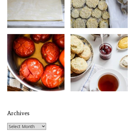
Archives
Archives