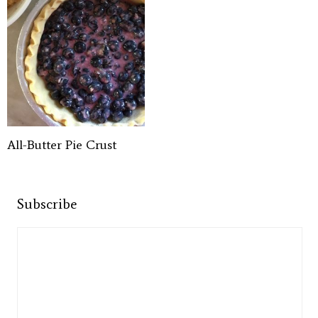
All-Butter Pie Crust
Subscribe