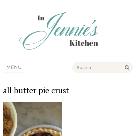
Go
MENU
all butter pie crust