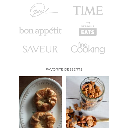
FAVORITE DESSERTS