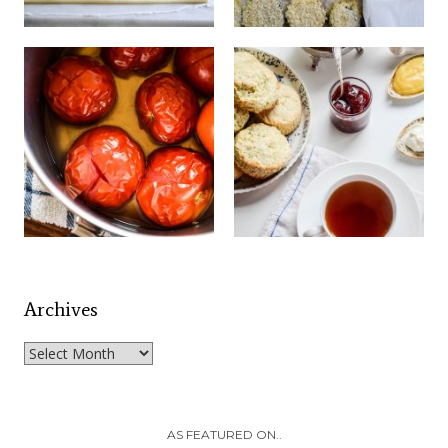
Archives
Archives
AS FEATURED ON..