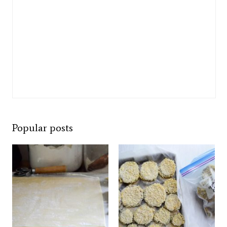
Popular posts