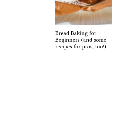
Bread Baking for
Beginners (and some
recipes for pros, too!)