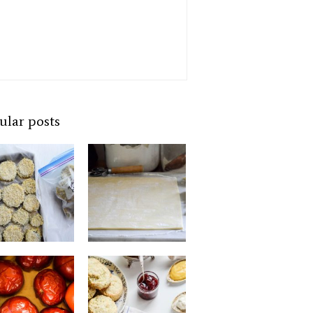
ular posts