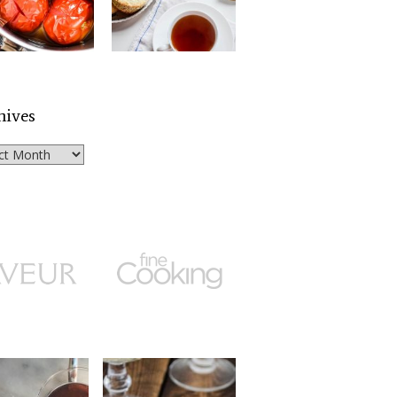
hives
ves