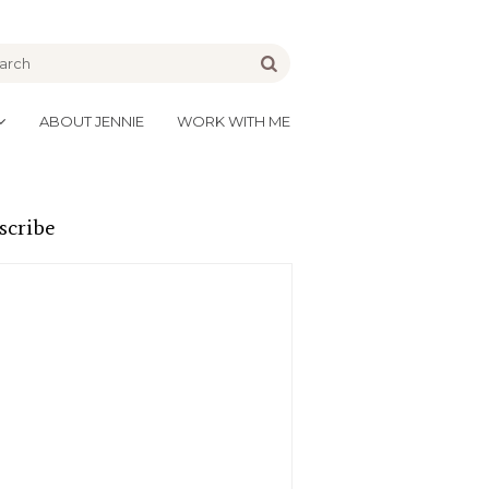
be
Go
ABOUT JENNIE
WORK WITH ME
scribe