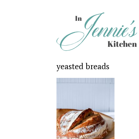
yeasted breads