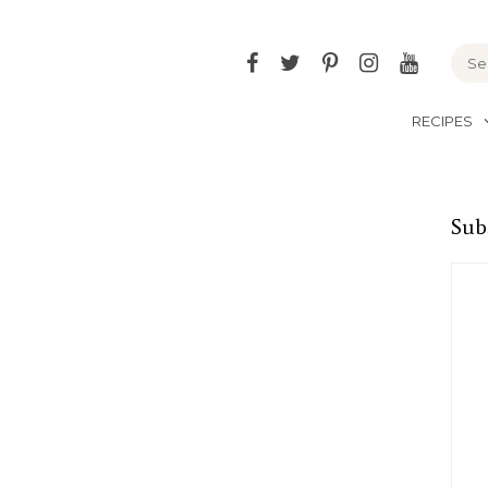
Facebook
Twitter
Pinterest
Instagram
YouTu
RECIPES
Sub