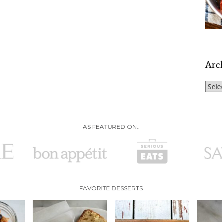
Arc
Archi
AS FEATURED ON..
FAVORITE DESSERTS