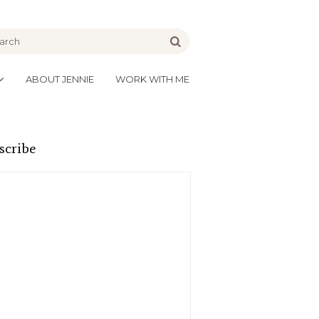
be
Go
ABOUT JENNIE
WORK WITH ME
scribe