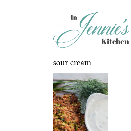
sour cream