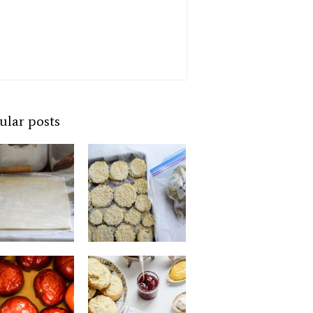
ular posts