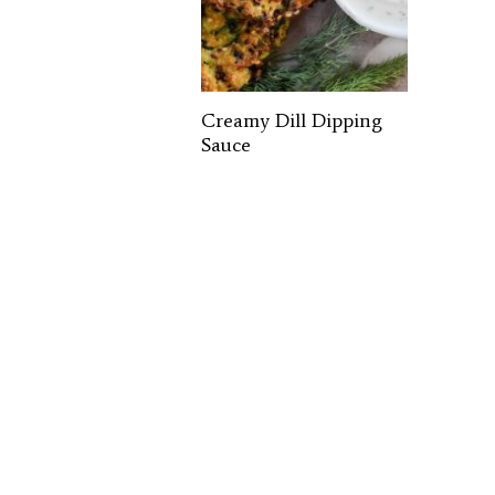
Creamy Dill Dipping
Sauce