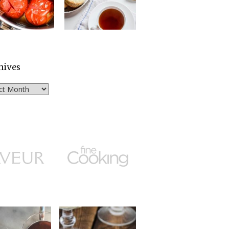
hives
ves