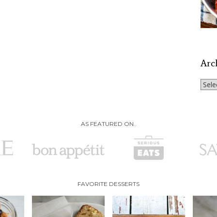
Arc
Archi
AS FEATURED ON..
FAVORITE DESSERTS