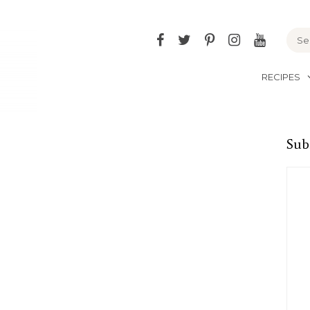
Facebook
Twitter
Pinterest
Instagram
YouTu
RECIPES
Sub