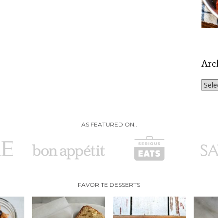
Arc
Archi
AS FEATURED ON..
FAVORITE DESSERTS