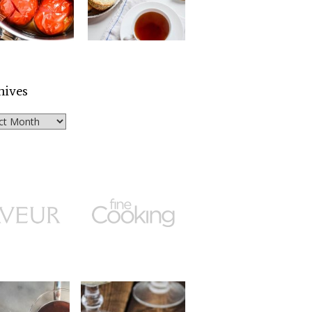
hives
ves