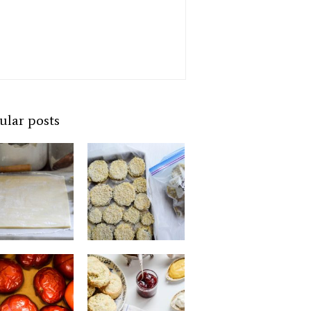
ular posts