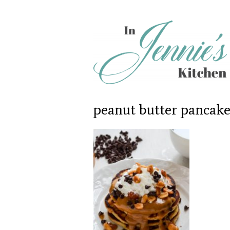
peanut butter pancake