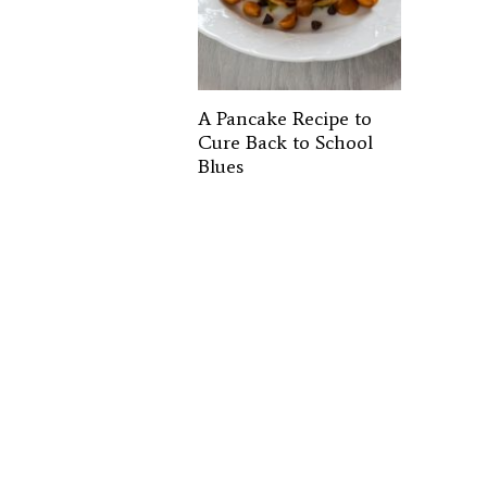
A Pancake Recipe to
Cure Back to School
Blues