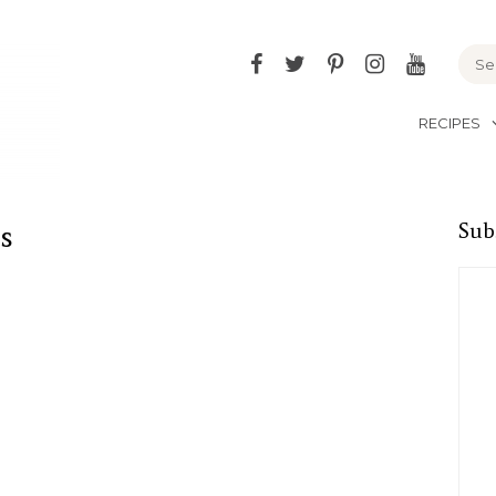
Facebook
Twitter
Pinterest
Instagram
YouTu
RECIPES
s
Sub