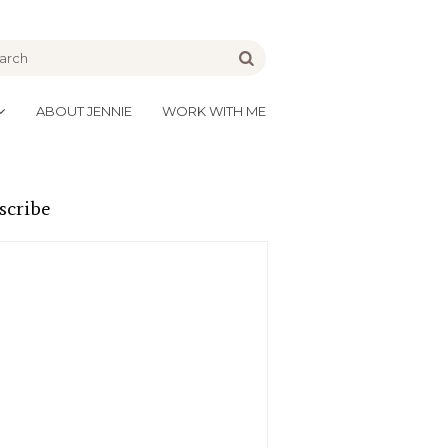
be
Go
ABOUT JENNIE
WORK WITH ME
scribe