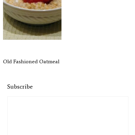
Old Fashioned Oatmeal
Subscribe