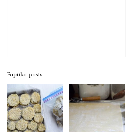
Popular posts