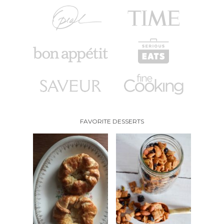
FAVORITE DESSERTS