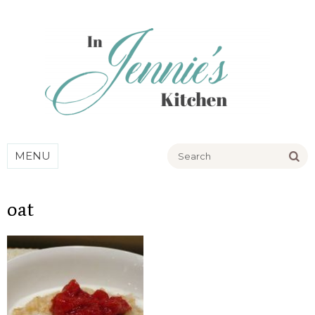
Go
MENU
oat