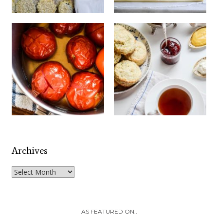
Archives
Archives
AS FEATURED ON..