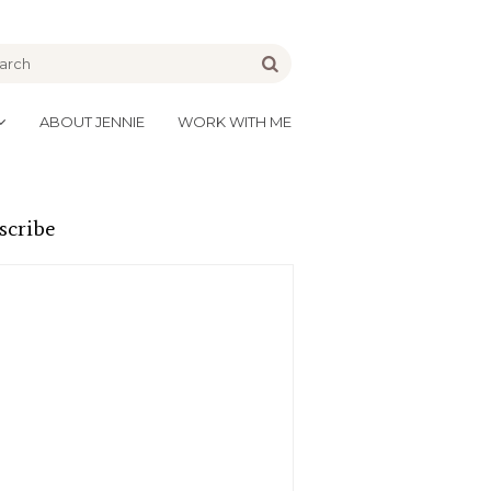
be
Go
ABOUT JENNIE
WORK WITH ME
scribe