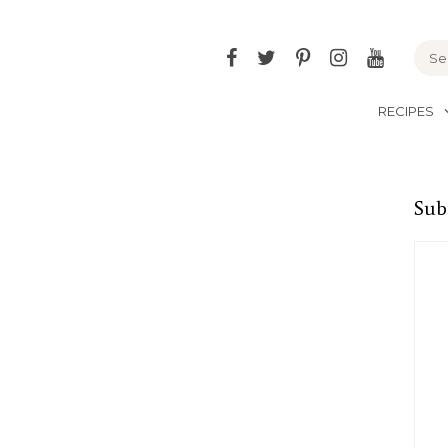
Facebook
Twitter
Pinterest
Instagram
YouTu
RECIPES
Sub