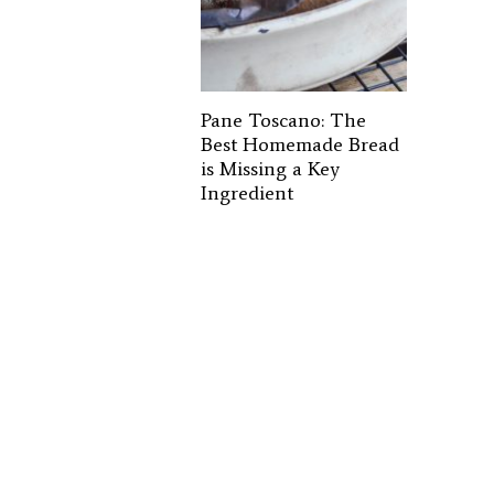
Pane Toscano: The
Best Homemade Bread
is Missing a Key
Ingredient