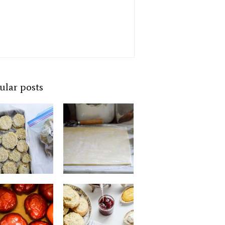
ular posts