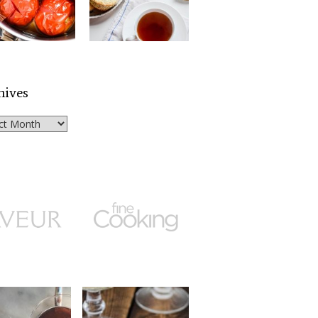
hives
ves