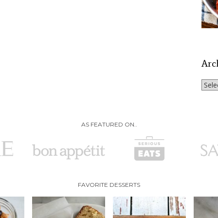
Arc
Archi
AS FEATURED ON..
FAVORITE DESSERTS