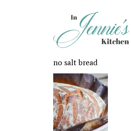
no salt bread