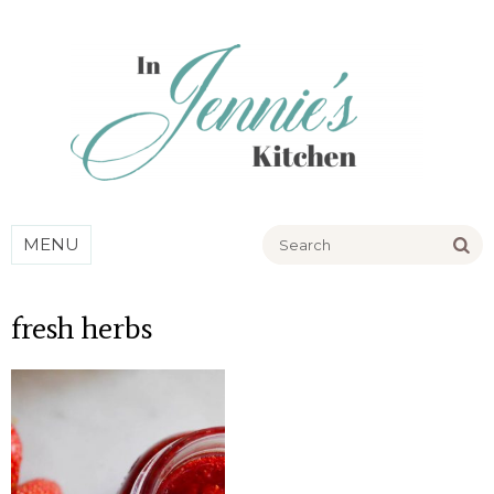
Go
MENU
fresh herbs