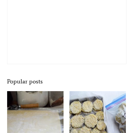
Popular posts