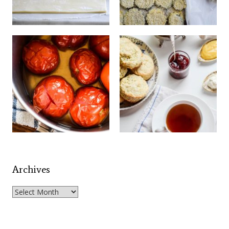
Archives
Archives