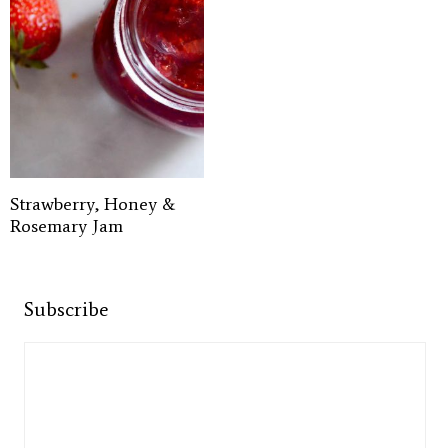
Strawberry, Honey &
Rosemary Jam
Subscribe