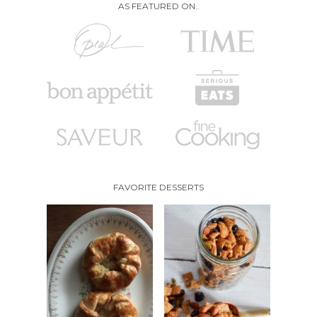
AS FEATURED ON..
FAVORITE DESSERTS