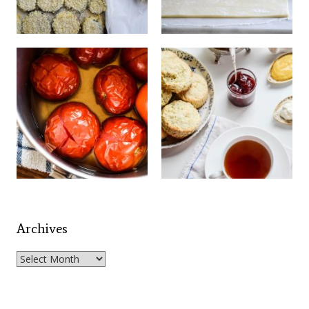
Archives
Archives