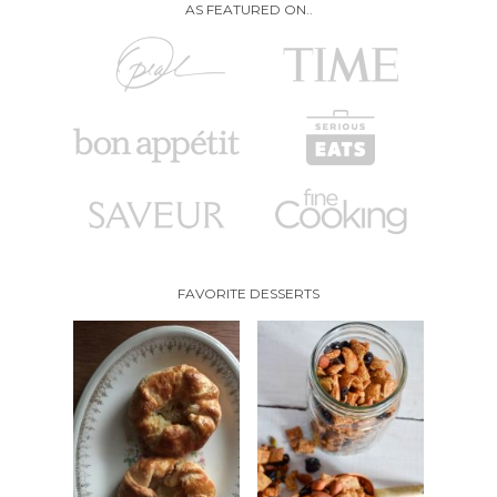
AS FEATURED ON..
FAVORITE DESSERTS