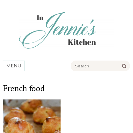
Go
MENU
French food