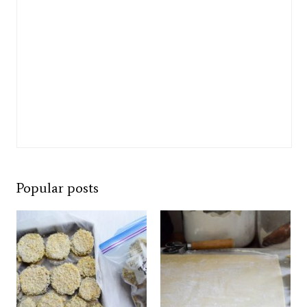
Popular posts