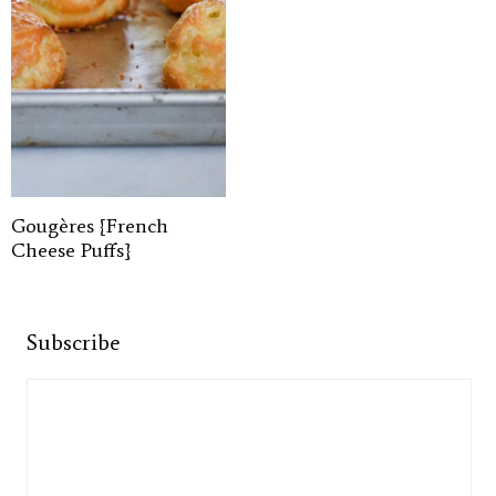
Gougères {French
Cheese Puffs}
Subscribe