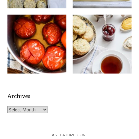
Archives
Archives
AS FEATURED ON..