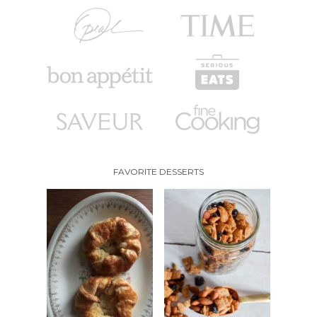
FAVORITE DESSERTS