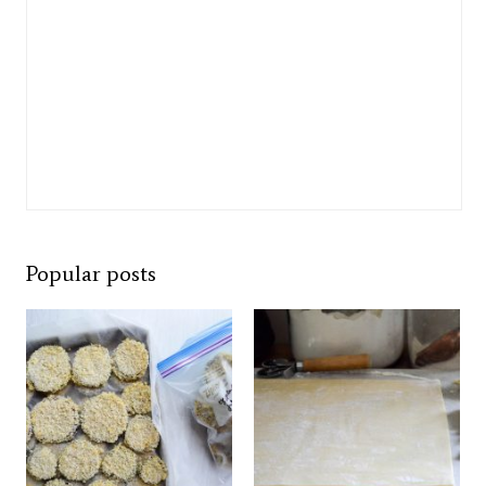
Popular posts