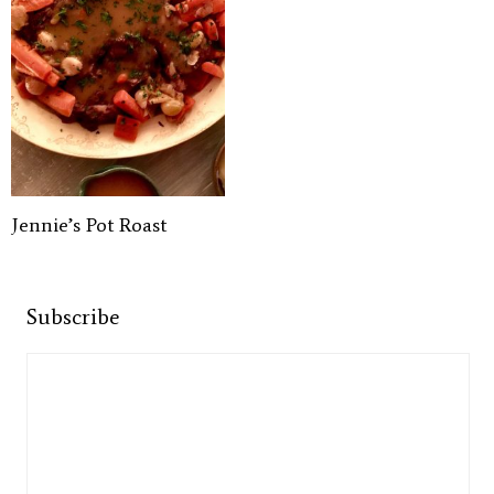
Jennie’s Pot Roast
Subscribe