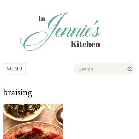
Go
MENU
braising