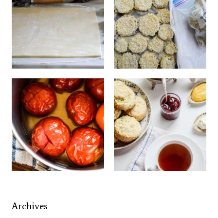
Archives