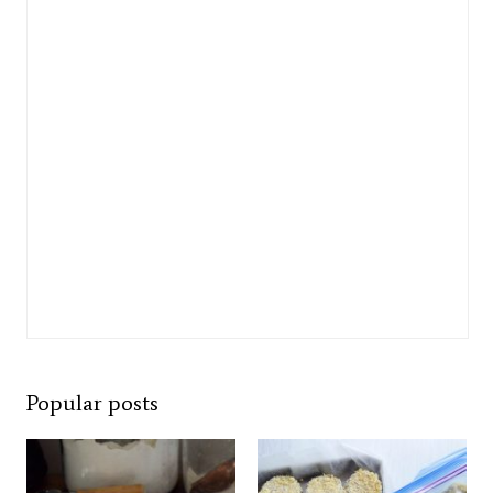
Popular posts