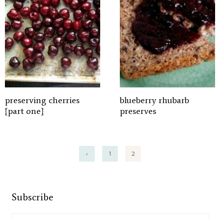
preserving cherries
blueberry rhubarb
{part one}
preserves
Posts
‹
1
2
pagination
Subscribe