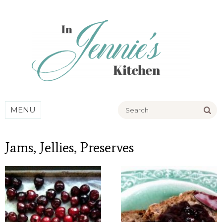
Go
MENU
Jams, Jellies, Preserves