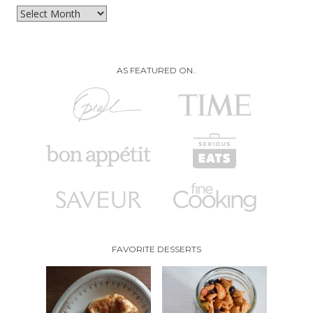
Archives
AS FEATURED ON..
FAVORITE DESSERTS