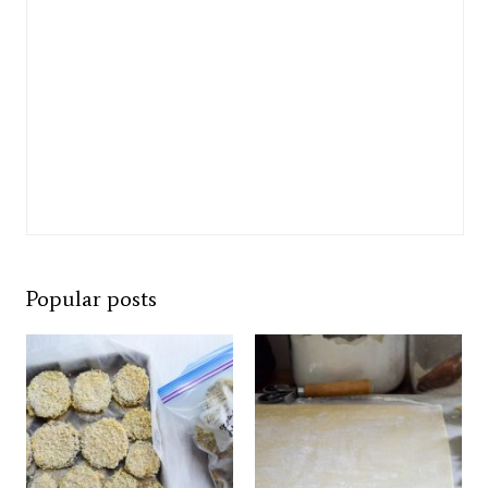
Popular posts