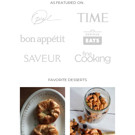
AS FEATURED ON..
FAVORITE DESSERTS