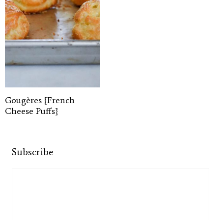
Gougères {French
Cheese Puffs}
Subscribe