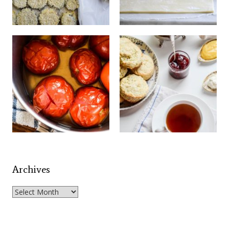
Archives
Archives