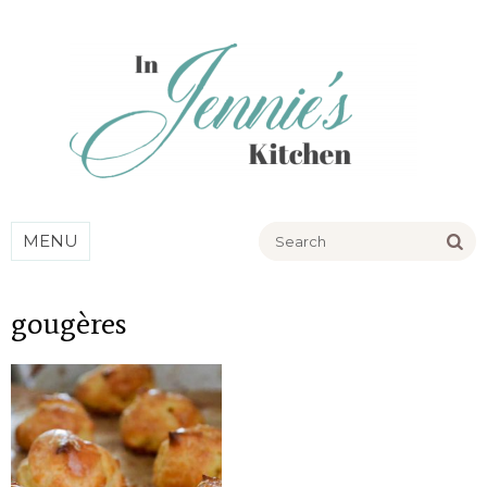
Go
MENU
gougères