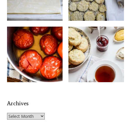
Archives
Archives