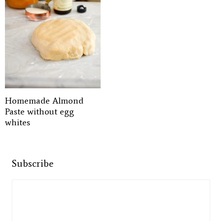
Homemade Almond
Paste without egg
whites
Subscribe