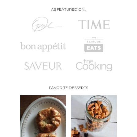
AS FEATURED ON..
FAVORITE DESSERTS