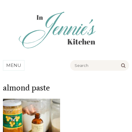
Go
MENU
almond paste