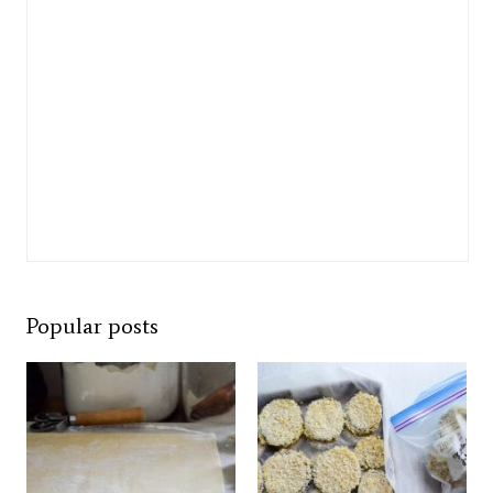
Popular posts