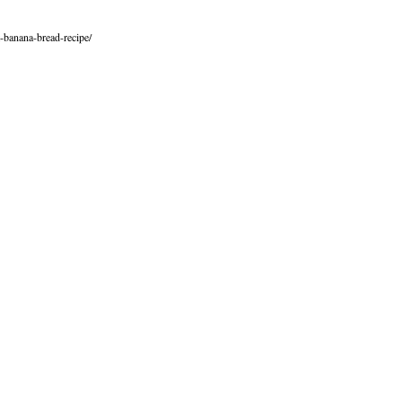
-banana-bread-recipe/