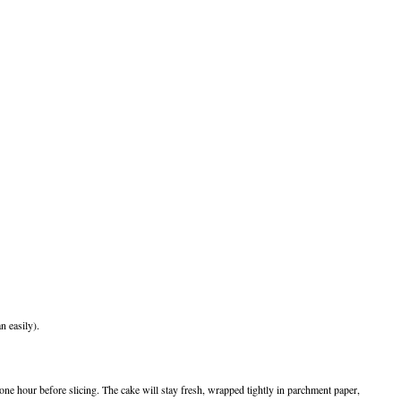
n easily).
 one hour before slicing. The cake will stay fresh, wrapped tightly in parchment paper,