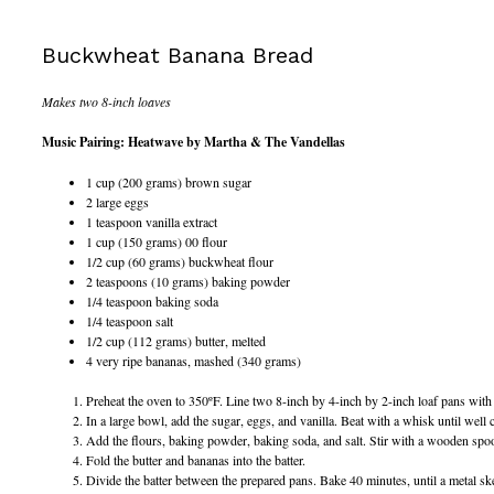
Buckwheat Banana Bread
Makes two 8-inch loaves
Music Pairing: Heatwave by Martha & The Vandellas
1 cup (200 grams) brown sugar
2 large eggs
1 teaspoon vanilla extract
1 cup (150 grams) 00 flour
1/2 cup (60 grams) buckwheat flour
2 teaspoons (10 grams) baking powder
1/4 teaspoon baking soda
1/4 teaspoon salt
1/2 cup (112 grams) butter, melted
4 very ripe bananas, mashed (340 grams)
Preheat the oven to 350ºF. Line two 8-inch by 4-inch by 2-inch loaf pans with a
In a large bowl, add the sugar, eggs, and vanilla. Beat with a whisk until well
Add the flours, baking powder, baking soda, and salt. Stir with a wooden spoon 
Fold the butter and bananas into the batter.
Divide the batter between the prepared pans. Bake 40 minutes, until a metal skew