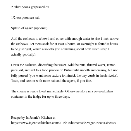
2 tablespoons grapeseed oil
1/2 teaspoon sea salt
Splash of agave (optional)
Add the cashews to a bowl, and cover with enough water to rise 1-inch above
the cashews. Let them soak for at least 4 hours, or overnight (I found 6 hours
to be just right, which also tells you something about how much sleep I
actually get daily).
Drain the cashews, discarding the water. Add the nuts, filtered water, lemon
juice, oil, and salt to a food processor. Pulse until smooth and creamy, but not
fully pureed (you want some texture to mimick the tiny curds in fresh ricotta).
Taste, and season with more salt and the agave, if you like.
The cheese is ready to eat immediately. Otherwise store in a covered, glass
container in the fridge for up to three days.
Recipe by In Jennie's Kitchen at
https://www.injennieskitchen.com/2015/08/homemade-vegan-ricotta-cheese/