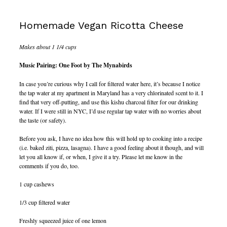
Homemade Vegan Ricotta Cheese
Makes about 1 1/4 cups
Music Pairing: One Foot by The Mynabirds
In case you’re curious why I call for filtered water here, it’s because I notice
the tap water at my apartment in Maryland has a very chlorinated scent to it. I
find that very off-putting, and use this kishu charcoal filter for our drinking
water. If I were still in NYC, I’d use regular tap water with no worries about
the taste (or safety).
Before you ask, I have no idea how this will hold up to cooking into a recipe
(i.e. baked ziti, pizza, lasagna). I have a good feeling about it though, and will
let you all know if, or when, I give it a try. Please let me know in the
comments if you do, too.
1 cup cashews
1/3 cup filtered water
Freshly squeezed juice of one lemon