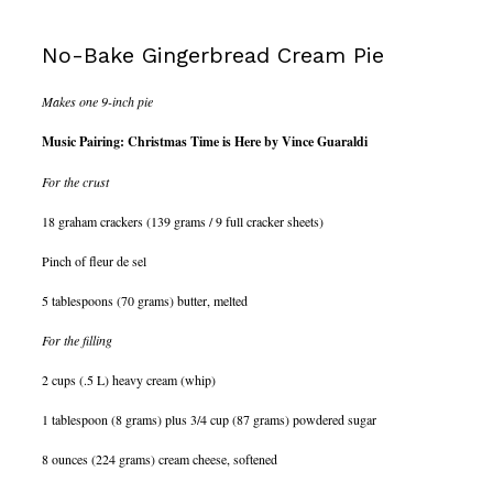
No-Bake Gingerbread Cream Pie
Makes one 9-inch pie
Music Pairing: Christmas Time is Here by Vince Guaraldi
For the crust
18 graham crackers (139 grams / 9 full cracker sheets)
Pinch of fleur de sel
5 tablespoons (70 grams) butter, melted
For the filling
2 cups (.5 L) heavy cream (whip)
1 tablespoon (8 grams) plus 3/4 cup (87 grams) powdered sugar
8 ounces (224 grams) cream cheese, softened