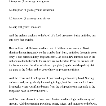
1 teaspoon (2 grams) ground ginger
1/2 teaspoon (1 gram) ground cinnamon
1/2 teaspoon (1 gram) ground cloves
1/4 cup (80 grams) molasses
Add the graham crackers to the bowl of a food processor. Pulse until they turn
into very fine crumbs.
Heat an 8-inch skillet over medium heat. Add the cracker crumbs. Toast,
shaking the pan frequently so the crumbs don’t burn, until they deepen in color
(they’ll also release a nutty, fragrant scent). Let cool a few minutes. Stir in the
salt and melted butter until the crumbs are well coated. Press the crumbs into
the bottom and up the sides of a 9-inch pie plate (regular, not deep dish). Set
the plate in the fridge, and let cool while you prepare the filling.
Add the cream and 1 tablespoon of powdered sugar to a deep bowl. Starting
on low speed, and gradually increasing to high, beat the cream until it forms
firm peaks when you lift the beaters from the whipped cream. Set aside in the
fridge (no need to cover the bowl).
Add the cream cheese to a deep bowl. Beat on medium-high until creamy and
smooth. Add the remaining powdered sugar, spices, and molasses to the bowl.