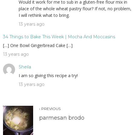
Would it work for me to sub in a gluten-free flour mix in
place of the whole wheat pastry flour? If not, no problem,
I will rethink what to bring.
13 years ago
34 Things to Bake This Week | Mocha And Moccasins
[…] One Bowl Gingerbread Cake […]
13 years ago
Sheila
I am so giving this recipe a try!
13 years ago
‹ PREVIOUS
parmesan brodo