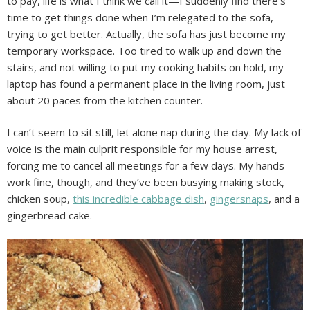
to pay, life is what I think we call it—I suddenly find there’s
time to get things done when I’m relegated to the sofa,
trying to get better. Actually, the sofa has just become my
temporary workspace. Too tired to walk up and down the
stairs, and not willing to put my cooking habits on hold, my
laptop has found a permanent place in the living room, just
about 20 paces from the kitchen counter.
I can’t seem to sit still, let alone nap during the day. My lack of
voice is the main culprit responsible for my house arrest,
forcing me to cancel all meetings for a few days. My hands
work fine, though, and they’ve been busying making stock,
chicken soup,
this incredible cabbage dish
,
gingersnaps
, and a
gingerbread cake.