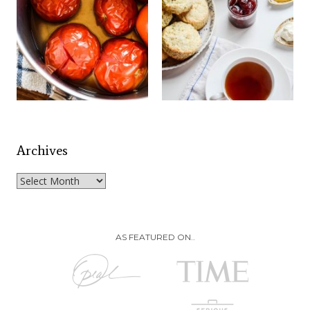
Archives
Archives
AS FEATURED ON..