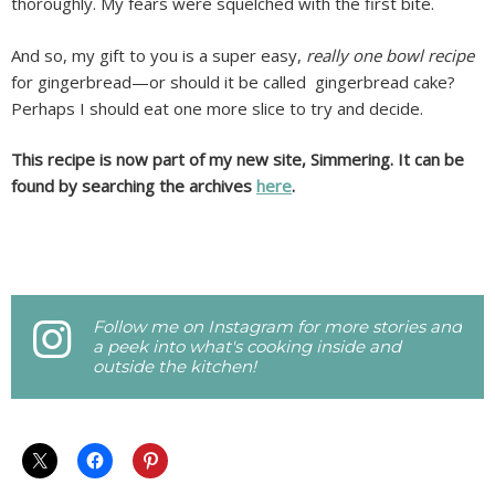
thoroughly. My fears were squelched with the first bite.
And so, my gift to you is a super easy,
really one bowl recipe
for gingerbread—or should it be called gingerbread cake?
Perhaps I should eat one more slice to try and decide.
This recipe is now part of my new site, Simmering. It can be
found by searching the archives
here
.
Follow me on Instagram for more stories and
a peek into what's cooking inside and
outside the kitchen!