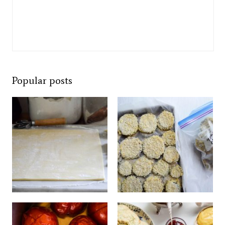
Popular posts