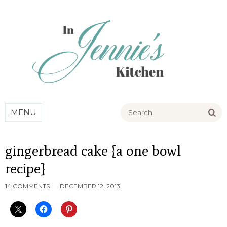
Go
MENU
gingerbread cake {a one bowl
recipe}
14 COMMENTS
DECEMBER 12, 2013