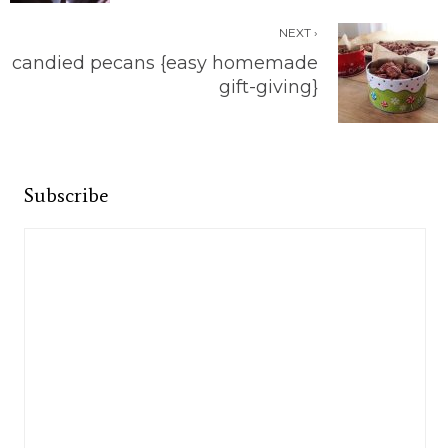
NEXT ›
candied pecans {easy homemade
gift-giving}
Subscribe