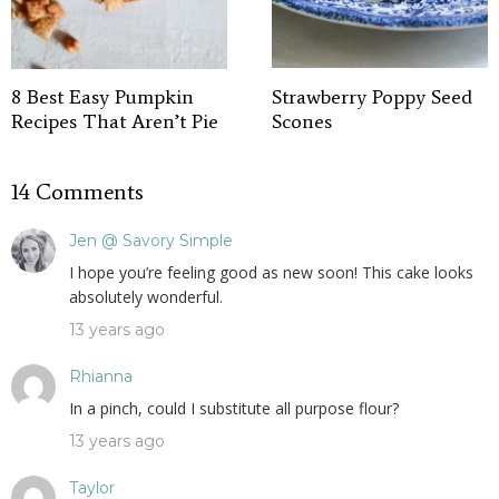
8 Best Easy Pumpkin
Strawberry Poppy Seed
Recipes That Aren’t Pie
Scones
14 Comments
Jen @ Savory Simple
I hope you’re feeling good as new soon! This cake looks
absolutely wonderful.
13 years ago
Rhianna
In a pinch, could I substitute all purpose flour?
13 years ago
Taylor