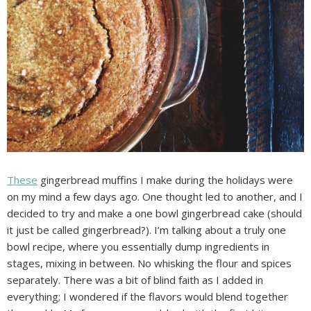
These
gingerbread muffins I make during the holidays were
on my mind a few days ago. One thought led to another, and I
decided to try and make a one bowl gingerbread cake (should
it just be called gingerbread?). I’m talking about a truly one
bowl recipe, where you essentially dump ingredients in
stages, mixing in between. No whisking the flour and spices
separately. There was a bit of blind faith as I added in
everything; I wondered if the flavors would blend together