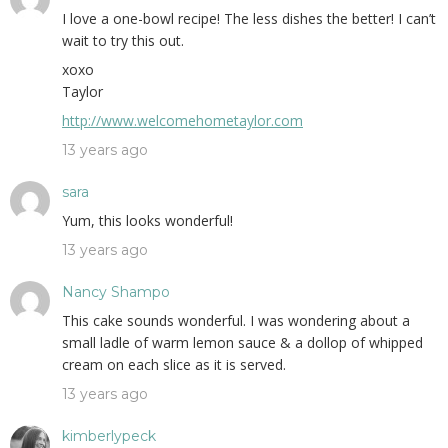
I love a one-bowl recipe! The less dishes the better! I can’t
wait to try this out.
xoxo
Taylor
http://www.welcomehometaylor.com
13 years ago
sara
Yum, this looks wonderful!
13 years ago
Nancy Shampo
This cake sounds wonderful. I was wondering about a
small ladle of warm lemon sauce & a dollop of whipped
cream on each slice as it is served.
13 years ago
kimberlypeck