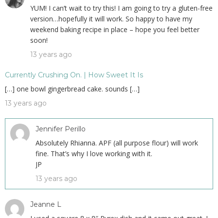
YUM! I can’t wait to try this! I am going to try a gluten-free
version…hopefully it will work. So happy to have my
weekend baking recipe in place – hope you feel better
soon!
13 years ago
Currently Crushing On. | How Sweet It Is
[…] one bowl gingerbread cake. sounds […]
13 years ago
Jennifer Perillo
Absolutely Rhianna. APF (all purpose flour) will work
fine. That’s why I love working with it.
JP
13 years ago
Jeanne L