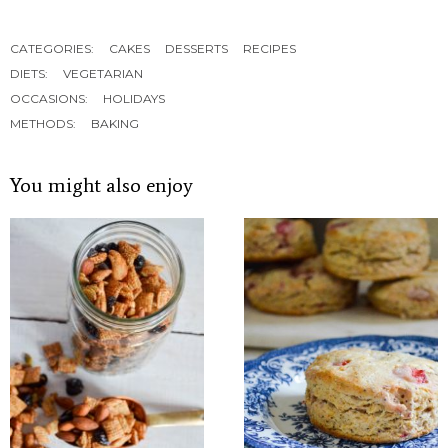
CATEGORIES:
CAKES
DESSERTS
RECIPES
DIETS:
VEGETARIAN
OCCASIONS:
HOLIDAYS
METHODS:
BAKING
You might also enjoy