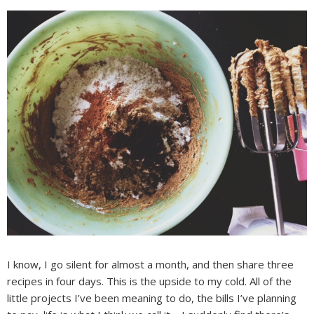
I know, I go silent for almost a month, and then share three
recipes in four days. This is the upside to my cold. All of the
little projects I’ve been meaning to do, the bills I’ve planning