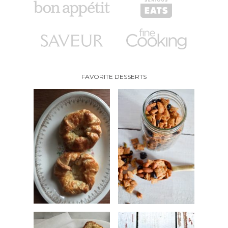
FAVORITE DESSERTS