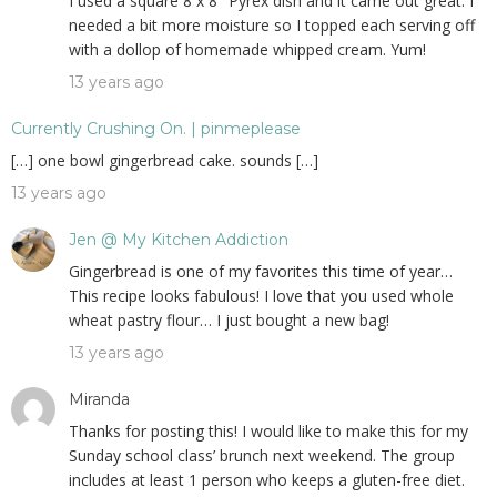
I used a square 8 x 8″ Pyrex dish and it came out great. I
needed a bit more moisture so I topped each serving off
with a dollop of homemade whipped cream. Yum!
13 years ago
Currently Crushing On. | pinmeplease
[…] one bowl gingerbread cake. sounds […]
13 years ago
Jen @ My Kitchen Addiction
Gingerbread is one of my favorites this time of year…
This recipe looks fabulous! I love that you used whole
wheat pastry flour… I just bought a new bag!
13 years ago
Miranda
Thanks for posting this! I would like to make this for my
Sunday school class’ brunch next weekend. The group
includes at least 1 person who keeps a gluten-free diet.